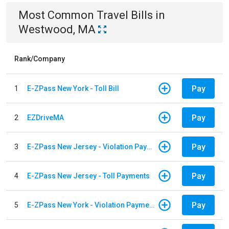
Most Common
Travel
Bills
in
Westwood, MA
Rank/Company
Pay
1
E-ZPass New York - Toll Bill
Pay
2
EZDriveMA
Pay
3
E-ZPass New Jersey - Violation Payments
Pay
4
E-ZPass New Jersey - Toll Payments
Pay
5
E-ZPass New York - Violation Payments