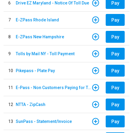
Pay
6
Drive EZ Maryland - Notice Of Toll Due
Pay
7
E-ZPass Rhode Island
Pay
8
E-ZPass New Hampshire
Pay
9
Tolls by Mail NY - Toll Payment
Pay
10
Pikepass - Plate Pay
Pay
11
E-Pass - Non Customers Paying for Toll Violations
Pay
12
NTTA - ZipCash
Pay
13
SunPass - Statement/Invoice