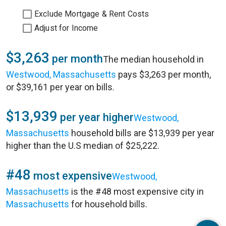
Exclude Mortgage & Rent Costs
Adjust for Income
$3,263
per month
The median household in
Westwood, Massachusetts
pays $3,263 per month,
or $39,161 per year on bills.
$13,939
per year higher
Westwood,
Massachusetts
household bills are $13,939 per year
higher than the U.S median of $25,222.
#48
most expensive
Westwood,
Massachusetts
is the #48 most expensive city in
Massachusetts
for household bills.