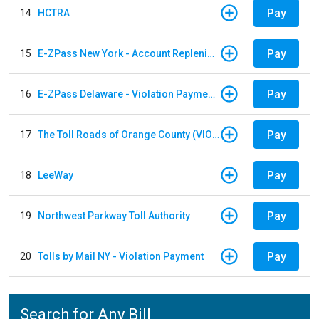
Pay
14
HCTRA
Pay
15
E-ZPass New York - Account Replenishment
Pay
16
E-ZPass Delaware - Violation Payments
Pay
17
The Toll Roads of Orange County (VIOLATION Payment)
Pay
18
LeeWay
Pay
19
Northwest Parkway Toll Authority
Pay
20
Tolls by Mail NY - Violation Payment
Search for Any Bill