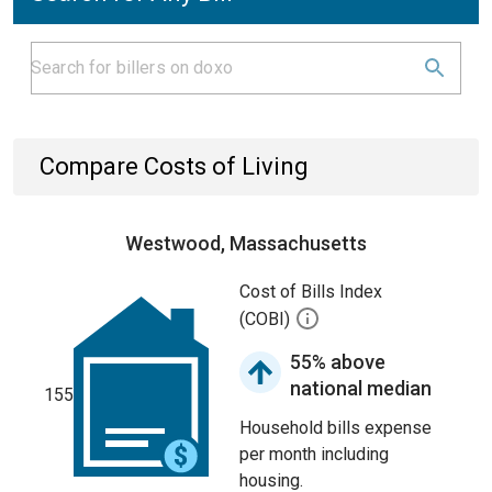
Compare Costs of Living
Westwood, Massachusetts
Cost of Bills Index
(COBI)
55% above
national median
155
Household bills expense
per month including
housing.