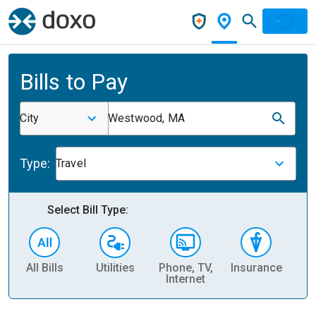
Bills to Pay
City
Westwood, MA
Type:
Travel
Select Bill Type:
All Bills
Utilities
Phone, TV,
Insurance
H
Internet