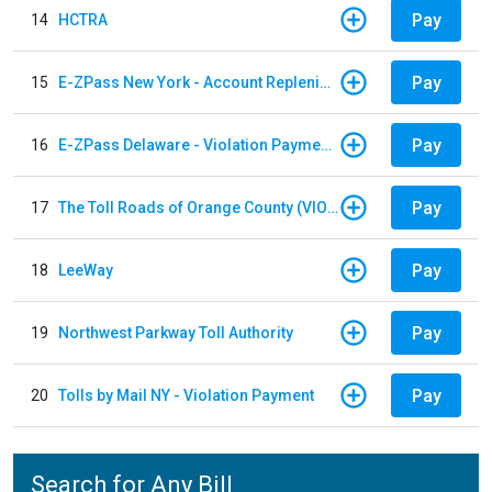
Pay
14
HCTRA
Pay
15
E-ZPass New York - Account Replenishment
Pay
16
E-ZPass Delaware - Violation Payments
Pay
17
The Toll Roads of Orange County (VIOLATION Payment)
Pay
18
LeeWay
Pay
19
Northwest Parkway Toll Authority
Pay
20
Tolls by Mail NY - Violation Payment
Search for Any Bill