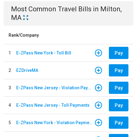
Most Common
Travel
Bills
in
Milton,
MA
Rank/Company
Pay
1
E-ZPass New York - Toll Bill
Pay
2
EZDriveMA
Pay
3
E-ZPass New Jersey - Violation Payments
Pay
4
E-ZPass New Jersey - Toll Payments
Pay
5
E-ZPass New York - Violation Payments