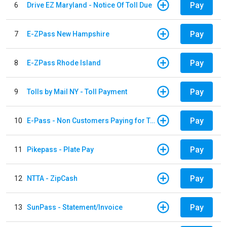
Pay
6
Drive EZ Maryland - Notice Of Toll Due
Pay
7
E-ZPass New Hampshire
Pay
8
E-ZPass Rhode Island
Pay
9
Tolls by Mail NY - Toll Payment
Pay
10
E-Pass - Non Customers Paying for Toll Violations
Pay
11
Pikepass - Plate Pay
Pay
12
NTTA - ZipCash
Pay
13
SunPass - Statement/Invoice