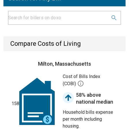
Compare Costs of Living
Milton, Massachusetts
Cost of Bills Index
(COBI)
58% above
national median
158
Household bills expense
per month including
housing.