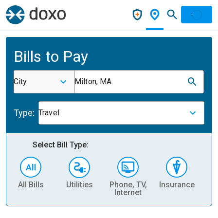
Bills to Pay
City
Milton, MA
Type:
Travel
Select Bill Type:
All Bills
Utilities
Phone, TV,
Insurance
H
Internet