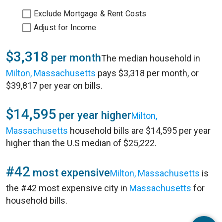
Exclude Mortgage & Rent Costs
Adjust for Income
$3,318
per month
The median household in
Milton, Massachusetts
pays $3,318 per month, or
$39,817 per year on bills.
$14,595
per year higher
Milton,
Massachusetts
household bills are $14,595 per year
higher than the U.S median of $25,222.
#42
most expensive
Milton, Massachusetts
is
the #42 most expensive city in
Massachusetts
for
household bills.