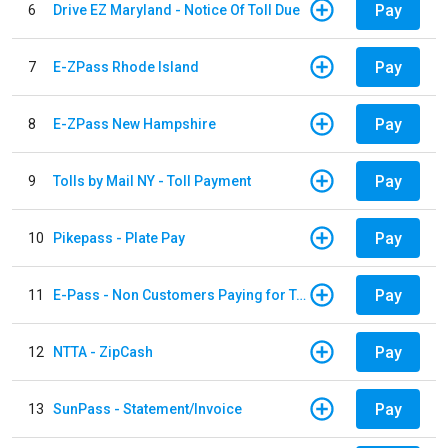
Pay
6
Drive EZ Maryland - Notice Of Toll Due
Pay
7
E-ZPass Rhode Island
Pay
8
E-ZPass New Hampshire
Pay
9
Tolls by Mail NY - Toll Payment
Pay
10
Pikepass - Plate Pay
Pay
11
E-Pass - Non Customers Paying for Toll Violations
Pay
12
NTTA - ZipCash
Pay
13
SunPass - Statement/Invoice