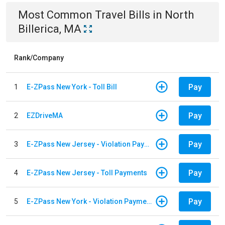
Most Common
Travel
Bills
in
North
Billerica, MA
Rank/Company
Pay
1
E-ZPass New York - Toll Bill
Pay
2
EZDriveMA
Pay
3
E-ZPass New Jersey - Violation Payments
Pay
4
E-ZPass New Jersey - Toll Payments
Pay
5
E-ZPass New York - Violation Payments