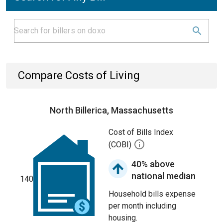
Compare Costs of Living
North Billerica, Massachusetts
Cost of Bills Index
(COBI)
40% above
national median
140
Household bills expense
per month including
housing.