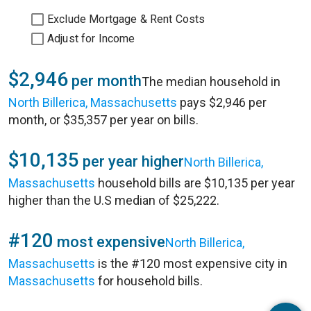
Exclude Mortgage & Rent Costs
Adjust for Income
$2,946
per month
The median household in
North Billerica, Massachusetts
pays $2,946 per
month, or $35,357 per year on bills.
$10,135
per year higher
North Billerica,
Massachusetts
household bills are $10,135 per year
higher than the U.S median of $25,222.
#120
most expensive
North Billerica,
Massachusetts
is the #120 most expensive city in
Massachusetts
for household bills.