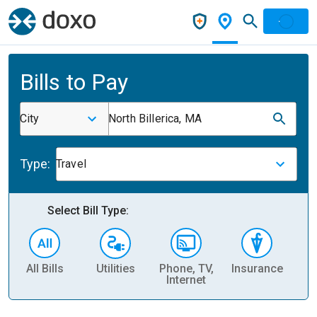
Bills to Pay
City
North Billerica, MA
Type:
Travel
Select Bill Type:
All Bills
Utilities
Phone, TV,
Insurance
H
Internet