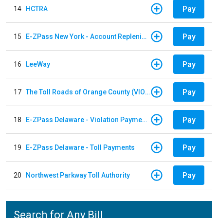
Pay
14
HCTRA
Pay
15
E-ZPass New York - Account Replenishment
Pay
16
LeeWay
Pay
17
The Toll Roads of Orange County (VIOLATION Payment)
Pay
18
E-ZPass Delaware - Violation Payments
Pay
19
E-ZPass Delaware - Toll Payments
Pay
20
Northwest Parkway Toll Authority
Search for Any Bill