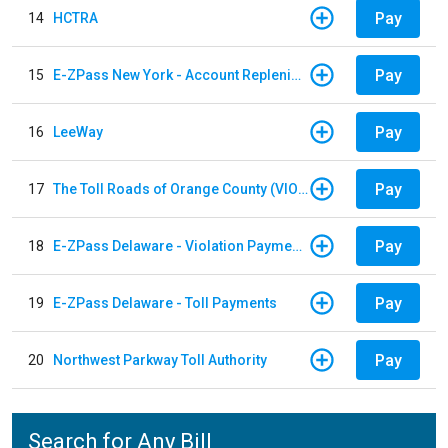
Pay
14
HCTRA
Pay
15
E-ZPass New York - Account Replenishment
Pay
16
LeeWay
Pay
17
The Toll Roads of Orange County (VIOLATION Payment)
Pay
18
E-ZPass Delaware - Violation Payments
Pay
19
E-ZPass Delaware - Toll Payments
Pay
20
Northwest Parkway Toll Authority
Search for Any Bill