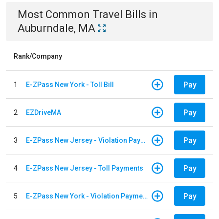
Most Common
Travel
Bills
in
Auburndale, MA
Rank/Company
Pay
1
E-ZPass New York - Toll Bill
Pay
2
EZDriveMA
Pay
3
E-ZPass New Jersey - Violation Payments
Pay
4
E-ZPass New Jersey - Toll Payments
Pay
5
E-ZPass New York - Violation Payments