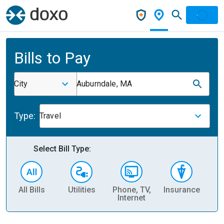
Bills to Pay
City
Auburndale, MA
Type:
Travel
Select Bill Type:
All Bills
Utilities
Phone, TV,
Insurance
H
Internet