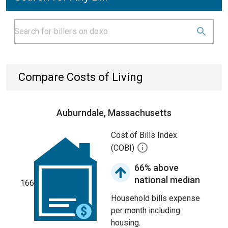
Compare Costs of Living
Auburndale, Massachusetts
Cost of Bills Index
(COBI)
66% above
national median
166
Household bills expense
per month including
housing.