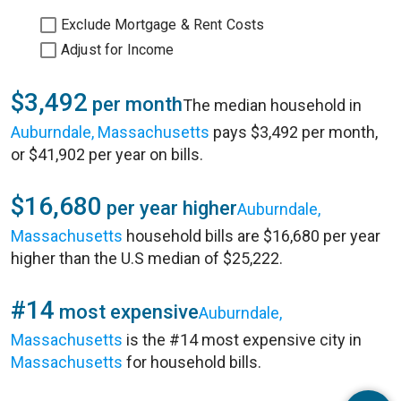
Exclude Mortgage & Rent Costs
Adjust for Income
$3,492
per month
The median household in
Auburndale, Massachusetts
pays $3,492 per month,
or $41,902 per year on bills.
$16,680
per year higher
Auburndale,
Massachusetts
household bills are $16,680 per year
higher than the U.S median of $25,222.
#14
most expensive
Auburndale,
Massachusetts
is the #14 most expensive city in
Massachusetts
for household bills.