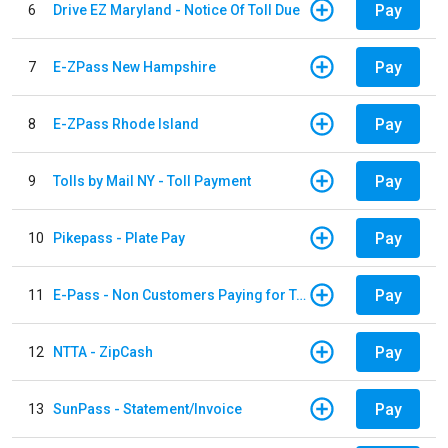
Pay
6
Drive EZ Maryland - Notice Of Toll Due
Pay
7
E-ZPass New Hampshire
Pay
8
E-ZPass Rhode Island
Pay
9
Tolls by Mail NY - Toll Payment
Pay
10
Pikepass - Plate Pay
Pay
11
E-Pass - Non Customers Paying for Toll Violations
Pay
12
NTTA - ZipCash
Pay
13
SunPass - Statement/Invoice