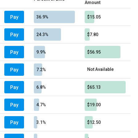
Amount
Pay
36.9%
$15.05
Pay
24.3%
$7.80
Pay
9.9%
$56.95
Pay
Not Available
7.2%
Pay
6.8%
$65.13
Pay
4.7%
$19.00
Pay
3.1%
$12.50