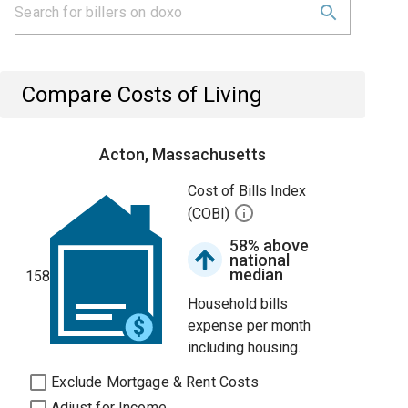
Compare Costs of Living
Acton, Massachusetts
Cost of Bills Index
(COBI)
58% above
national
median
158
Household bills
expense per month
including housing.
Exclude Mortgage & Rent Costs
Adjust for Income