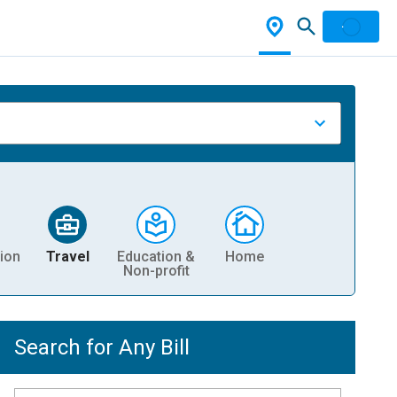
ion
Travel
Education &
Home
Non-profit
Search for Any Bill