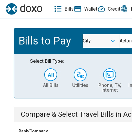
Bills
Wallet
Credit
Bills to Pay
City
Acton
Select Bill Type:
All Bills
Utilities
Phone, TV,
I
Internet
Compare & Select
Travel
Bills
in
Ac
Rank/Company