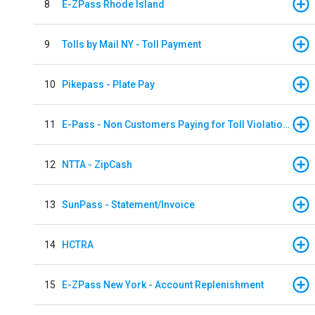
8
E-ZPass Rhode Island
9
Tolls by Mail NY - Toll Payment
10
Pikepass - Plate Pay
11
E-Pass - Non Customers Paying for Toll Violations
12
NTTA - ZipCash
13
SunPass - Statement/Invoice
14
HCTRA
15
E-ZPass New York - Account Replenishment