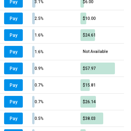
Pay
3.1%
$6.00
Pay
2.5%
$10.00
Pay
1.6%
$24.61
Pay
Not Available
1.6%
Pay
0.9%
$57.97
Pay
0.7%
$15.81
Pay
0.7%
$26.14
Pay
0.5%
$38.03