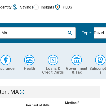
Identity
Savings
Insights
PLUS
Type:
, MA
Travel
nsurance
Health
Loans &
Government
Subscript
Credit Cards
& Tax
s
ton, MA
Median Bill
Percent of Bills