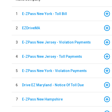
1
E-ZPass New York - Toll Bill
2
EZDriveMA
3
E-ZPass New Jersey - Violation Payments
4
E-ZPass New Jersey - Toll Payments
5
E-ZPass New York - Violation Payments
6
Drive EZ Maryland - Notice Of Toll Due
7
E-ZPass New Hampshire