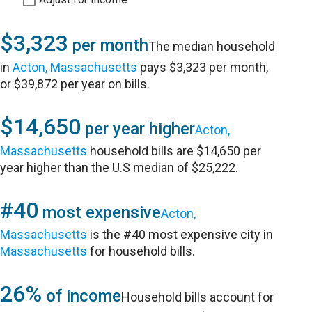
$3,323
per month
The median household
in
Acton, Massachusetts
pays $3,323 per month,
or $39,872 per year on bills.
$14,650
per year higher
Acton,
Massachusetts
household bills are $14,650 per
year higher than the U.S median of $25,222.
#40
most expensive
Acton,
Massachusetts
is the #40 most expensive city in
Massachusetts
for household bills.
26%
of income
Household bills account for