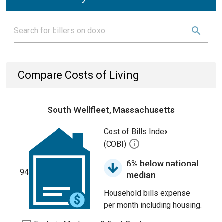
Compare Costs of Living
South Wellfleet, Massachusetts
Cost of Bills Index
(COBI)
6% below national
94
median
Household bills expense
per month including housing.