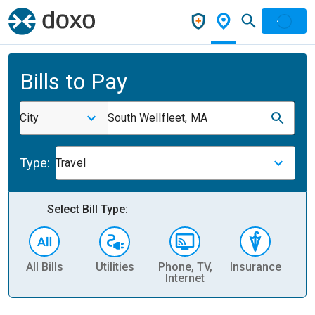
Bills to Pay
City
South Wellfleet, MA
Type:
Travel
Select Bill Type:
All Bills
Utilities
Phone, TV,
Insurance
H
Internet