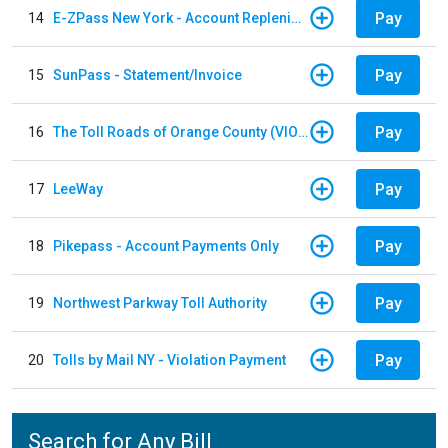
Pay
14
E-ZPass New York - Account Replenishment
Pay
15
SunPass - Statement/Invoice
Pay
16
The Toll Roads of Orange County (VIOLATION Payment)
Pay
17
LeeWay
Pay
18
Pikepass - Account Payments Only
Pay
19
Northwest Parkway Toll Authority
Pay
20
Tolls by Mail NY - Violation Payment
Search for Any Bill