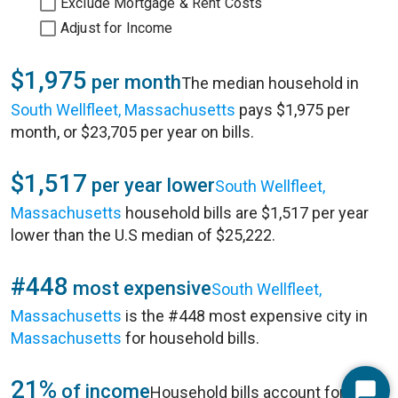
Exclude Mortgage & Rent Costs
Adjust for Income
$1,975
per month
The median household in
South Wellfleet, Massachusetts
pays $1,975 per
month, or $23,705 per year on bills.
$1,517
per year lower
South Wellfleet,
Massachusetts
household bills are $1,517 per year
lower than the U.S median of $25,222.
#448
most expensive
South Wellfleet,
Massachusetts
is the #448 most expensive city in
Massachusetts
for household bills.
21%
of income
Household bills account for 21%