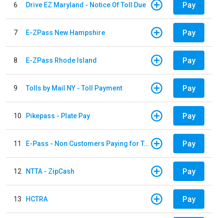
Pay
6
Drive EZ Maryland - Notice Of Toll Due
Pay
7
E-ZPass New Hampshire
Pay
8
E-ZPass Rhode Island
Pay
9
Tolls by Mail NY - Toll Payment
Pay
10
Pikepass - Plate Pay
Pay
11
E-Pass - Non Customers Paying for Toll Violations
Pay
12
NTTA - ZipCash
Pay
13
HCTRA