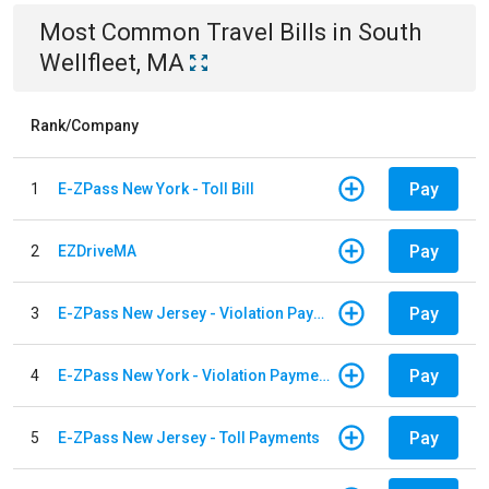
Most Common
Travel
Bills
in
South
Wellfleet, MA
Rank/Company
Pay
1
E-ZPass New York - Toll Bill
Pay
2
EZDriveMA
Pay
3
E-ZPass New Jersey - Violation Payments
Pay
4
E-ZPass New York - Violation Payments
Pay
5
E-ZPass New Jersey - Toll Payments