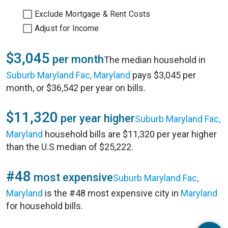
Exclude Mortgage & Rent Costs
Adjust for Income
$3,045
per month
The median household in
Suburb Maryland Fac, Maryland
pays $3,045 per
month, or $36,542 per year on bills.
$11,320
per year higher
Suburb Maryland Fac,
Maryland
household bills are $11,320 per year higher
than the U.S median of $25,222.
#48
most expensive
Suburb Maryland Fac,
Maryland
is the #48 most expensive city in
Maryland
for household bills.