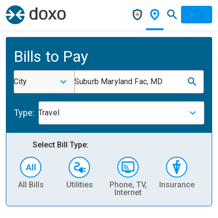
Bills to Pay
City
Suburb Maryland Fac, MD
Type:
Travel
Select Bill Type:
All Bills
Utilities
Phone, TV,
Insurance
H
Internet