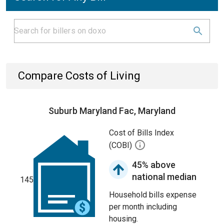
Compare Costs of Living
Suburb Maryland Fac, Maryland
Cost of Bills Index
(COBI)
45% above
national median
145
Household bills expense
per month including
housing.