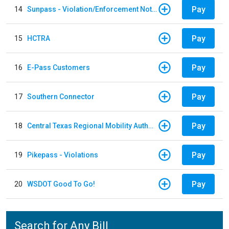
Pay
14
Sunpass - Violation/Enforcement Notice
Pay
15
HCTRA
Pay
16
E-Pass Customers
Pay
17
Southern Connector
Pay
18
Central Texas Regional Mobility Authority
Pay
19
Pikepass - Violations
Pay
20
WSDOT Good To Go!
Search for Any Bill