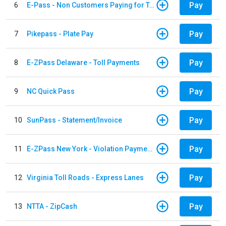
Pay
6
E-Pass - Non Customers Paying for Toll Violations
Pay
7
Pikepass - Plate Pay
Pay
8
E-ZPass Delaware - Toll Payments
Pay
9
NC Quick Pass
Pay
10
SunPass - Statement/Invoice
Pay
11
E-ZPass New York - Violation Payments
Pay
12
Virginia Toll Roads - Express Lanes
Pay
13
NTTA - ZipCash