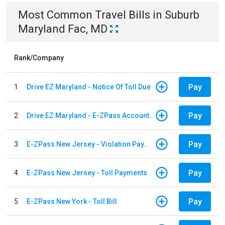
Most Common
Travel
Bills
in
Suburb
Maryland Fac, MD
Rank/Company
Pay
1
Drive EZ Maryland - Notice Of Toll Due
Pay
2
Drive EZ Maryland - E-ZPass Account Replenishment
Pay
3
E-ZPass New Jersey - Violation Payments
Pay
4
E-ZPass New Jersey - Toll Payments
Pay
5
E-ZPass New York - Toll Bill