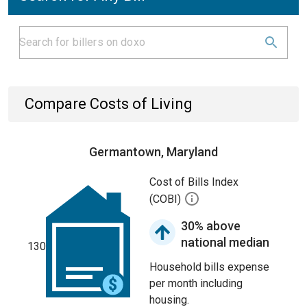
Compare Costs of Living
Germantown, Maryland
Cost of Bills Index
(COBI)
30% above
national median
130
Household bills expense
per month including
housing.