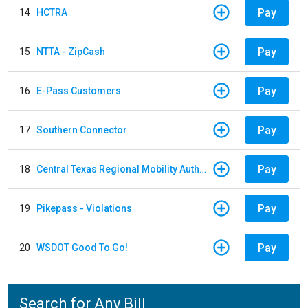
Pay
14
HCTRA
Pay
15
NTTA - ZipCash
Pay
16
E-Pass Customers
Pay
17
Southern Connector
Pay
18
Central Texas Regional Mobility Authority
Pay
19
Pikepass - Violations
Pay
20
WSDOT Good To Go!
Search for Any Bill