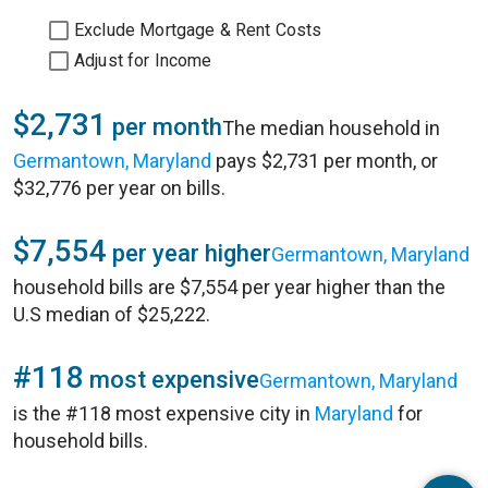
Exclude Mortgage & Rent Costs
Adjust for Income
$2,731
per month
The median household in
Germantown, Maryland
pays $2,731 per month, or
$32,776 per year on bills.
$7,554
per year higher
Germantown, Maryland
household bills are $7,554 per year higher than the
U.S median of $25,222.
#118
most expensive
Germantown, Maryland
is the #118 most expensive city in
Maryland
for
household bills.