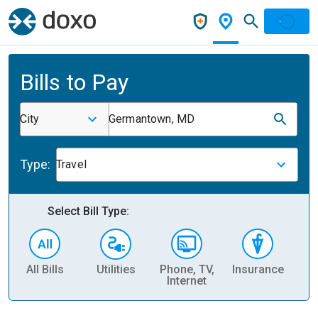
Bills to Pay
City
Germantown, MD
Type:
Travel
Select Bill Type:
All Bills
Utilities
Phone, TV,
Insurance
H
Internet