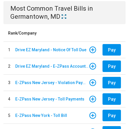
Most Common
Travel
Bills
in
Germantown, MD
Rank/Company
Pay
1
Drive EZ Maryland - Notice Of Toll Due
Pay
2
Drive EZ Maryland - E-ZPass Account Replenishment
Pay
3
E-ZPass New Jersey - Violation Payments
Pay
4
E-ZPass New Jersey - Toll Payments
Pay
5
E-ZPass New York - Toll Bill