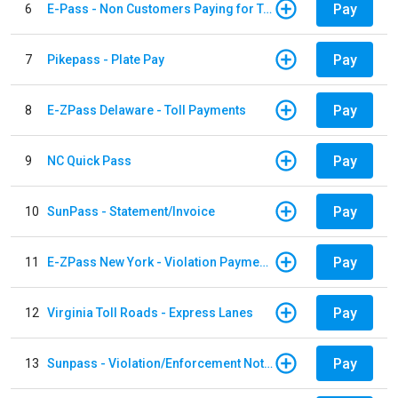
Pay
6
E-Pass - Non Customers Paying for Toll Violations
Pay
7
Pikepass - Plate Pay
Pay
8
E-ZPass Delaware - Toll Payments
Pay
9
NC Quick Pass
Pay
10
SunPass - Statement/Invoice
Pay
11
E-ZPass New York - Violation Payments
Pay
12
Virginia Toll Roads - Express Lanes
Pay
13
Sunpass - Violation/Enforcement Notice