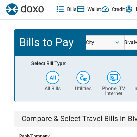
Bills
Wallet
Credit
Bills to Pay
City
Bival
Select Bill Type:
All Bills
Utilities
Phone, TV,
I
Internet
Compare & Select
Travel
Bills
in
Bi
Rank/Company