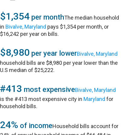
$1,354
per month
The median household
in
Bivalve, Maryland
pays $1,354 per month, or
$16,242 per year on bills.
$8,980
per year lower
Bivalve, Maryland
household bills are $8,980 per year lower than the
U.S median of $25,222.
#413
most expensive
Bivalve, Maryland
is the #413 most expensive city in
Maryland
for
household bills.
24%
of income
Household bills account for