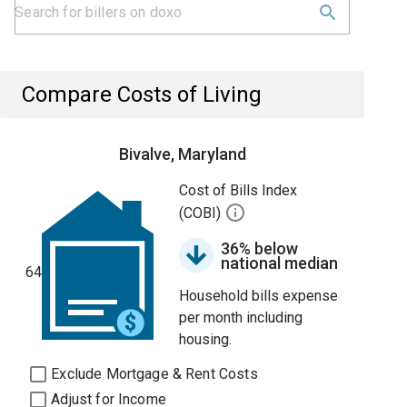
Compare Costs of Living
Bivalve, Maryland
Cost of Bills Index
(COBI)
36% below
national median
64
Household bills expense
per month including
housing.
Exclude Mortgage & Rent Costs
Adjust for Income