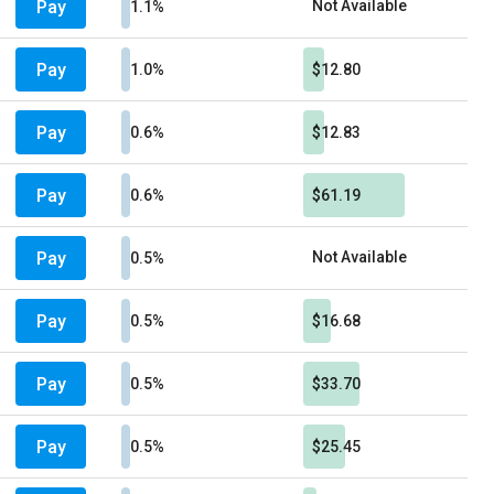
Pay
Not Available
1.1%
Pay
1.0%
$12.80
Pay
0.6%
$12.83
Pay
0.6%
$61.19
Pay
Not Available
0.5%
Pay
0.5%
$16.68
Pay
0.5%
$33.70
Pay
0.5%
$25.45