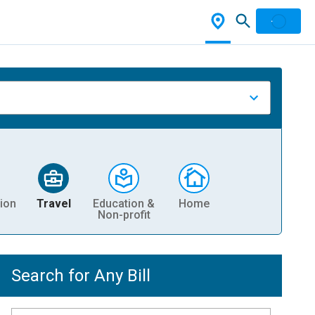
ion
Travel
Education &
Home
Non-profit
Search for Any Bill