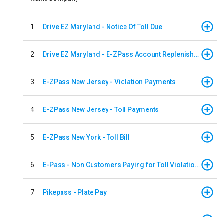
1
Drive EZ Maryland - Notice Of Toll Due
2
Drive EZ Maryland - E-ZPass Account Replenishment
3
E-ZPass New Jersey - Violation Payments
4
E-ZPass New Jersey - Toll Payments
5
E-ZPass New York - Toll Bill
6
E-Pass - Non Customers Paying for Toll Violations
7
Pikepass - Plate Pay