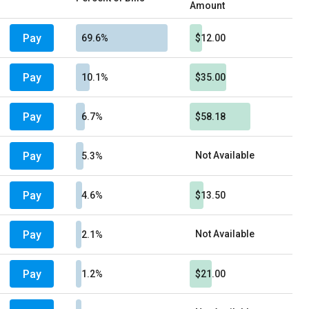
Amount
Pay
69.6%
$12.00
Pay
10.1%
$35.00
Pay
6.7%
$58.18
Pay
Not Available
5.3%
Pay
4.6%
$13.50
Pay
Not Available
2.1%
Pay
1.2%
$21.00