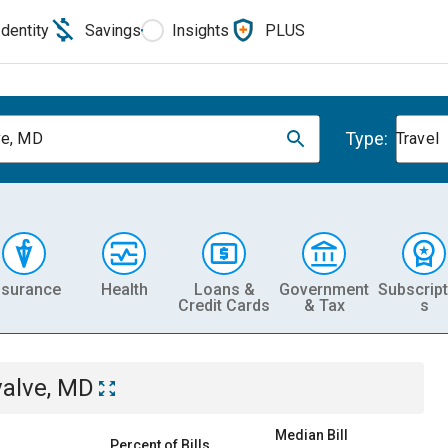
Identity
Savings
Insights
PLUS
Type:
ve, MD
Travel
nsurance
Health
Loans &
Government
Subscript
Credit Cards
& Tax
s
valve, MD
Median Bill
Percent of Bills