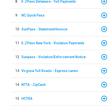
8
E-ZPass Delaware - Toll Payments
9
NC Quick Pass
10
SunPass - Statement/Invoice
11
E-ZPass New York - Violation Payments
12
Sunpass - Violation/Enforcement Notice
13
Virginia Toll Roads - Express Lanes
14
NTTA - ZipCash
15
HCTRA