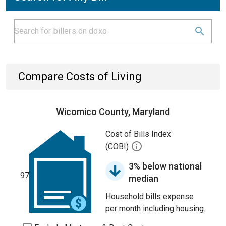
Compare Costs of Living
Wicomico County, Maryland
Cost of Bills Index
(COBI)
3% below national
97
median
Household bills expense
per month including housing.