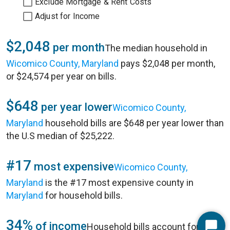
Exclude Mortgage & Rent Costs
Adjust for Income
$2,048
per month
The median household in
Wicomico County, Maryland
pays $2,048 per month,
or $24,574 per year on bills.
$648
per year lower
Wicomico County,
Maryland
household bills are $648 per year lower than
the U.S median of $25,222.
#17
most expensive
Wicomico County,
Maryland
is the #17 most expensive county in
Maryland
for household bills.
34%
of income
Household bills account for 34%