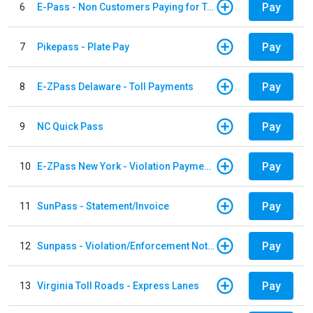
Pay
6
E-Pass - Non Customers Paying for Toll Violations
Pay
7
Pikepass - Plate Pay
Pay
8
E-ZPass Delaware - Toll Payments
Pay
9
NC Quick Pass
Pay
10
E-ZPass New York - Violation Payments
Pay
11
SunPass - Statement/Invoice
Pay
12
Sunpass - Violation/Enforcement Notice
Pay
13
Virginia Toll Roads - Express Lanes