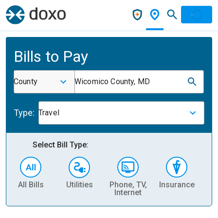
Bills to Pay
County
Wicomico County, MD
Type:
Travel
Select Bill Type:
All Bills
Utilities
Phone, TV,
Insurance
H
Internet