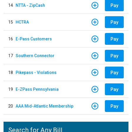
Pay
14
NTTA - ZipCash
Pay
15
HCTRA
Pay
16
E-Pass Customers
Pay
17
Southern Connector
Pay
18
Pikepass - Violations
Pay
19
E-ZPass Pennsylvania
Pay
20
AAA Mid-Atlantic Membership
Search for Any Bill