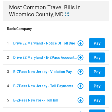
Most Common
Travel
Bills
in
Wicomico County, MD
Rank/Company
Pay
1
Drive EZ Maryland - Notice Of Toll Due
Pay
2
Drive EZ Maryland - E-ZPass Account Replenishment
Pay
3
E-ZPass New Jersey - Violation Payments
Pay
4
E-ZPass New Jersey - Toll Payments
Pay
5
E-ZPass New York - Toll Bill