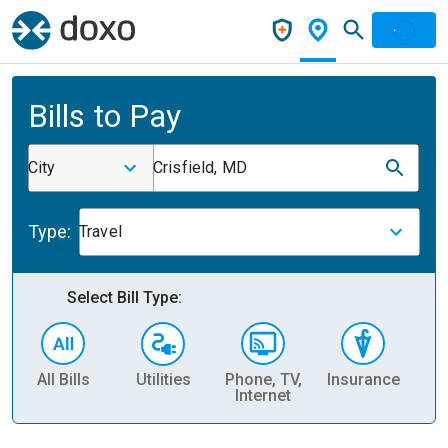
Bills to Pay
City
Crisfield, MD
Type:
Travel
Select Bill Type:
All Bills
Utilities
Phone, TV,
Insurance
H
Internet