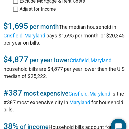
Exclude Mortgage & Rent Costs
Adjust for Income
$1,695
per month
The median household in
Crisfield, Maryland
pays $1,695 per month, or $20,345
per year on bills.
$4,877
per year lower
Crisfield, Maryland
household bills are $4,877 per year lower than the U.S
median of $25,222.
#387
most expensive
Crisfield, Maryland
is the
#387 most expensive city in
Maryland
for household
bills.
38%
of income
Household bills account for 38%