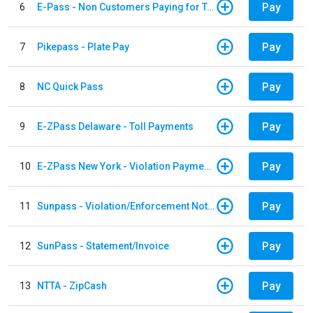
Pay
6
E-Pass - Non Customers Paying for Toll Violations
Pay
7
Pikepass - Plate Pay
Pay
8
NC Quick Pass
Pay
9
E-ZPass Delaware - Toll Payments
Pay
10
E-ZPass New York - Violation Payments
Pay
11
Sunpass - Violation/Enforcement Notice
Pay
12
SunPass - Statement/Invoice
Pay
13
NTTA - ZipCash