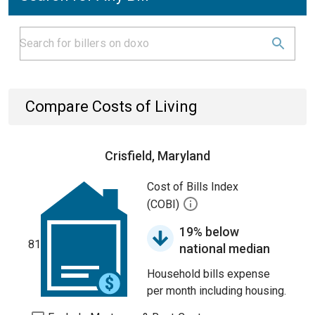
Compare Costs of Living
Crisfield, Maryland
Cost of Bills Index
(COBI)
19% below
81
national median
Household bills expense
per month including housing.