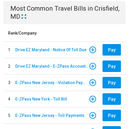
Most Common
Travel
Bills
in
Crisfield,
MD
Rank/Company
Pay
1
Drive EZ Maryland - Notice Of Toll Due
Pay
2
Drive EZ Maryland - E-ZPass Account Replenishment
Pay
3
E-ZPass New Jersey - Violation Payments
Pay
4
E-ZPass New York - Toll Bill
Pay
5
E-ZPass New Jersey - Toll Payments