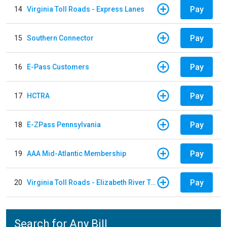
Pay
14
Virginia Toll Roads - Express Lanes
Pay
15
Southern Connector
Pay
16
E-Pass Customers
Pay
17
HCTRA
Pay
18
E-ZPass Pennsylvania
Pay
19
AAA Mid-Atlantic Membership
Pay
20
Virginia Toll Roads - Elizabeth River Tunnels Pay By Plate
Search for Any Bill