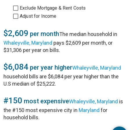
Exclude Mortgage & Rent Costs
Adjust for Income
$2,609
per month
The median household in
Whaleyville, Maryland
pays $2,609 per month, or
$31,306 per year on bills.
$6,084
per year higher
Whaleyville, Maryland
household bills are $6,084 per year higher than the
U.S median of $25,222.
#150
most expensive
Whaleyville, Maryland
is
the #150 most expensive city in
Maryland
for
household bills.