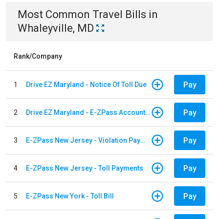
Most Common
Travel
Bills
in
Whaleyville, MD
Rank/Company
Pay
1
Drive EZ Maryland - Notice Of Toll Due
Pay
2
Drive EZ Maryland - E-ZPass Account Replenishment
Pay
3
E-ZPass New Jersey - Violation Payments
Pay
4
E-ZPass New Jersey - Toll Payments
Pay
5
E-ZPass New York - Toll Bill