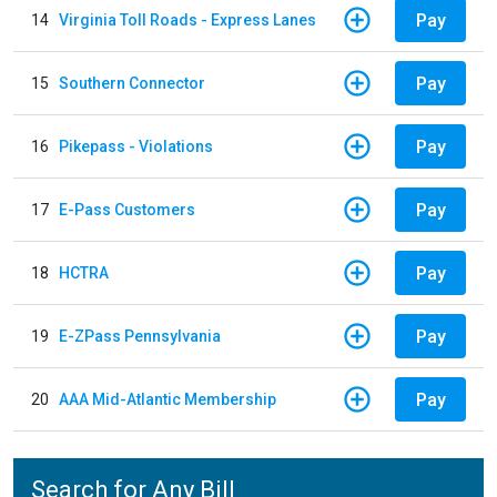
Pay
14
Virginia Toll Roads - Express Lanes
Pay
15
Southern Connector
Pay
16
Pikepass - Violations
Pay
17
E-Pass Customers
Pay
18
HCTRA
Pay
19
E-ZPass Pennsylvania
Pay
20
AAA Mid-Atlantic Membership
Search for Any Bill