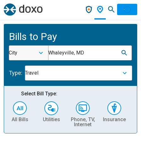
Bills to Pay
City
Whaleyville, MD
Type:
Travel
Select Bill Type:
All Bills
Utilities
Phone, TV,
Insurance
H
Internet