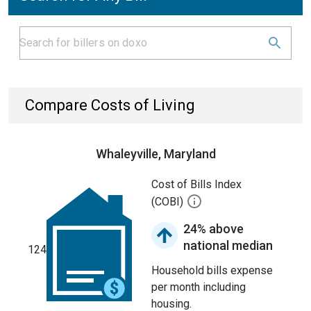
Compare Costs of Living
Whaleyville, Maryland
Cost of Bills Index
(COBI)
24% above
national median
124
Household bills expense
per month including
housing.