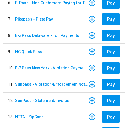
Pay
6
E-Pass - Non Customers Paying for Toll Violations
Pay
7
Pikepass - Plate Pay
Pay
8
E-ZPass Delaware - Toll Payments
Pay
9
NC Quick Pass
Pay
10
E-ZPass New York - Violation Payments
Pay
11
Sunpass - Violation/Enforcement Notice
Pay
12
SunPass - Statement/Invoice
Pay
13
NTTA - ZipCash