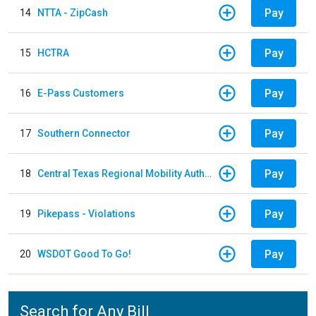
Pay
14
NTTA - ZipCash
Pay
15
HCTRA
Pay
16
E-Pass Customers
Pay
17
Southern Connector
Pay
18
Central Texas Regional Mobility Authority
Pay
19
Pikepass - Violations
Pay
20
WSDOT Good To Go!
Search for Any Bill