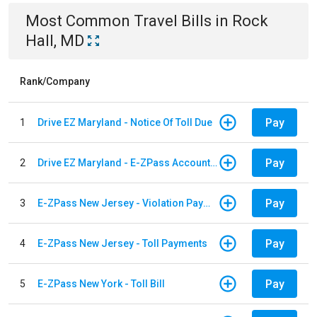
Most Common
Travel
Bills
in
Rock
Hall, MD
Rank/Company
Pay
1
Drive EZ Maryland - Notice Of Toll Due
Pay
2
Drive EZ Maryland - E-ZPass Account Replenishment
Pay
3
E-ZPass New Jersey - Violation Payments
Pay
4
E-ZPass New Jersey - Toll Payments
Pay
5
E-ZPass New York - Toll Bill