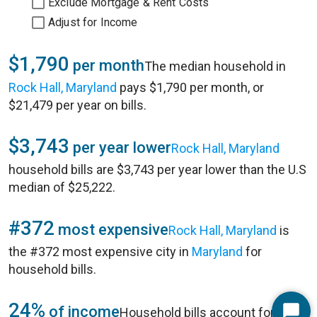
Exclude Mortgage & Rent Costs
Adjust for Income
$1,790
per month
The median household in
Rock Hall, Maryland
pays $1,790 per month, or
$21,479 per year on bills.
$3,743
per year lower
Rock Hall, Maryland
household bills are $3,743 per year lower than the U.S
median of $25,222.
#372
most expensive
Rock Hall, Maryland
is
the #372 most expensive city in
Maryland
for
household bills.
24%
of income
Household bills account for 24%