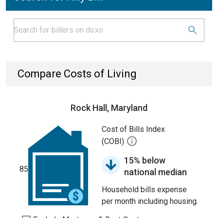
Compare Costs of Living
Rock Hall, Maryland
Cost of Bills Index
(COBI)
15% below
85
national median
Household bills expense
per month including housing.