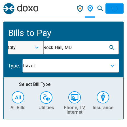
Bills to Pay
City
Rock Hall, MD
Type:
Travel
Select Bill Type:
All Bills
Utilities
Phone, TV,
Insurance
H
Internet