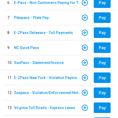
Pay
6
E-Pass - Non Customers Paying for Toll Violations
Pay
7
Pikepass - Plate Pay
Pay
8
E-ZPass Delaware - Toll Payments
Pay
9
NC Quick Pass
Pay
10
SunPass - Statement/Invoice
Pay
11
E-ZPass New York - Violation Payments
Pay
12
Sunpass - Violation/Enforcement Notice
Pay
13
Virginia Toll Roads - Express Lanes