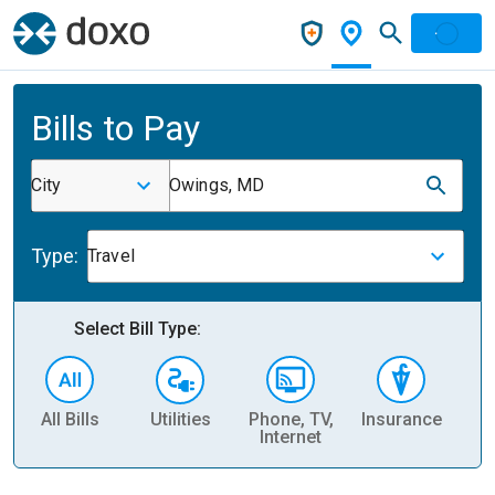
Bills to Pay
City
Owings, MD
Type:
Travel
Select Bill Type:
All Bills
Utilities
Phone, TV,
Insurance
H
Internet