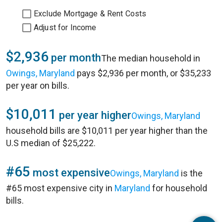
Exclude Mortgage & Rent Costs
Adjust for Income
$2,936
per month
The median household in
Owings, Maryland
pays $2,936 per month, or $35,233
per year on bills.
$10,011
per year higher
Owings, Maryland
household bills are $10,011 per year higher than the
U.S median of $25,222.
#65
most expensive
Owings, Maryland
is the
#65 most expensive city in
Maryland
for household
bills.