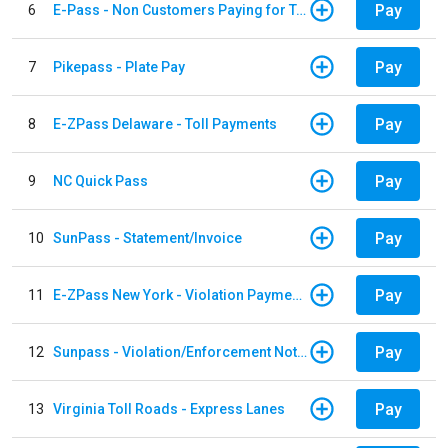
Pay
6
E-Pass - Non Customers Paying for Toll Violations
Pay
7
Pikepass - Plate Pay
Pay
8
E-ZPass Delaware - Toll Payments
Pay
9
NC Quick Pass
Pay
10
SunPass - Statement/Invoice
Pay
11
E-ZPass New York - Violation Payments
Pay
12
Sunpass - Violation/Enforcement Notice
Pay
13
Virginia Toll Roads - Express Lanes