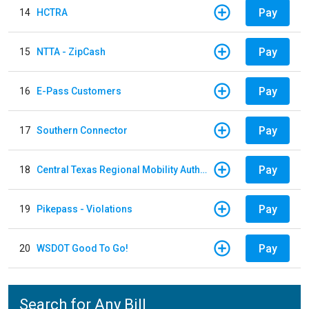
Pay
14
HCTRA
Pay
15
NTTA - ZipCash
Pay
16
E-Pass Customers
Pay
17
Southern Connector
Pay
18
Central Texas Regional Mobility Authority
Pay
19
Pikepass - Violations
Pay
20
WSDOT Good To Go!
Search for Any Bill