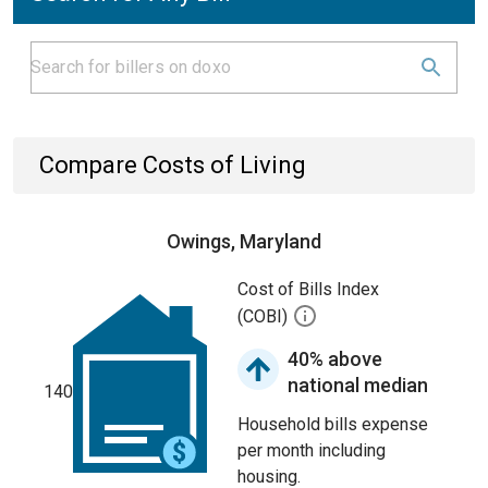
Compare Costs of Living
Owings, Maryland
Cost of Bills Index
(COBI)
40% above
national median
140
Household bills expense
per month including
housing.