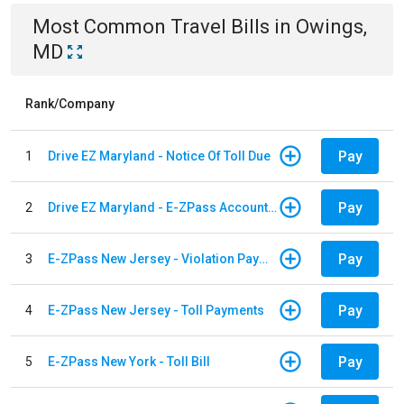
Most Common
Travel
Bills
in
Owings,
MD
Rank/Company
Pay
1
Drive EZ Maryland - Notice Of Toll Due
Pay
2
Drive EZ Maryland - E-ZPass Account Replenishment
Pay
3
E-ZPass New Jersey - Violation Payments
Pay
4
E-ZPass New Jersey - Toll Payments
Pay
5
E-ZPass New York - Toll Bill