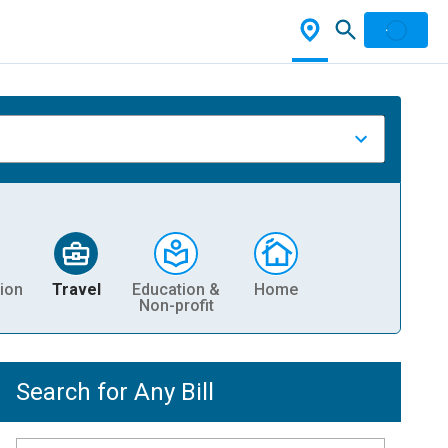
ion
Travel
Education &
Home
Non-profit
Search for Any Bill