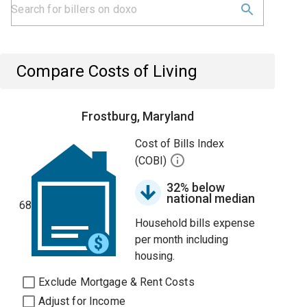
Compare Costs of Living
Frostburg, Maryland
Cost of Bills Index
(COBI)
32% below
national median
68
Household bills expense
per month including
housing.
Exclude Mortgage & Rent Costs
Adjust for Income