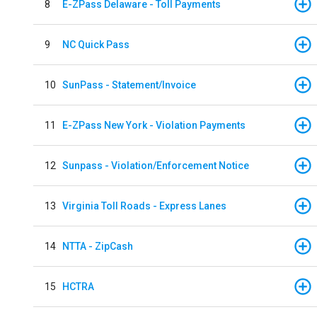
8
E-ZPass Delaware - Toll Payments
9
NC Quick Pass
10
SunPass - Statement/Invoice
11
E-ZPass New York - Violation Payments
12
Sunpass - Violation/Enforcement Notice
13
Virginia Toll Roads - Express Lanes
14
NTTA - ZipCash
15
HCTRA