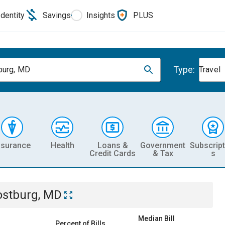
Identity
Savings
Insights
PLUS
Type:
burg, MD
Travel
nsurance
Health
Loans &
Government
Subscript
Credit Cards
& Tax
s
ostburg, MD
Median Bill
Percent of Bills