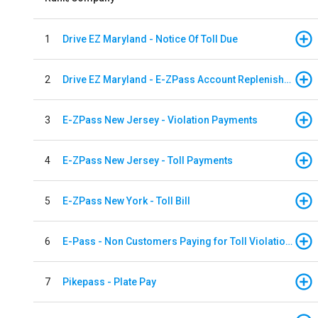
1
Drive EZ Maryland - Notice Of Toll Due
2
Drive EZ Maryland - E-ZPass Account Replenishment
3
E-ZPass New Jersey - Violation Payments
4
E-ZPass New Jersey - Toll Payments
5
E-ZPass New York - Toll Bill
6
E-Pass - Non Customers Paying for Toll Violations
7
Pikepass - Plate Pay