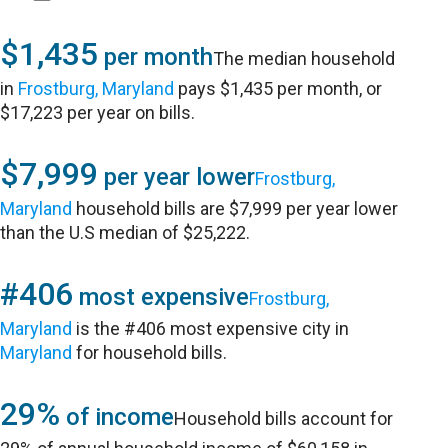
$1,435
per month
The median household
in
Frostburg, Maryland
pays $1,435 per month, or
$17,223 per year on bills.
$7,999
per year lower
Frostburg,
Maryland
household bills are $7,999 per year lower
than the U.S median of $25,222.
#406
most expensive
Frostburg,
Maryland
is the #406 most expensive city in
Maryland
for household bills.
29%
of income
Household bills account for