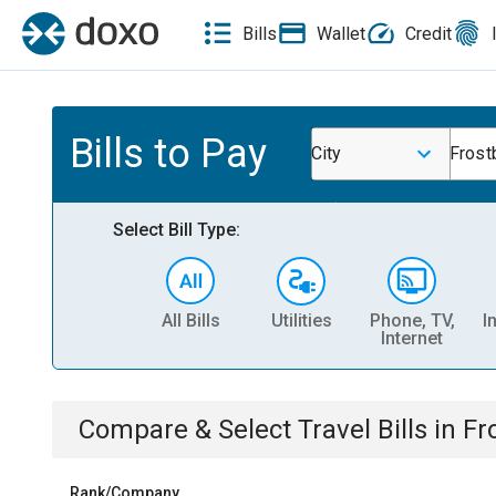
Bills
Wallet
Credit
Bills to Pay
City
Frost
Select Bill Type:
All Bills
Utilities
Phone, TV,
I
Internet
Compare & Select
Travel
Bills
in
Fr
Rank/Company