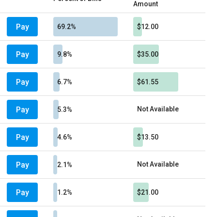
Amount
Pay
69.2%
$12.00
Pay
9.8%
$35.00
Pay
6.7%
$61.55
Pay
Not Available
5.3%
Pay
4.6%
$13.50
Pay
Not Available
2.1%
Pay
1.2%
$21.00