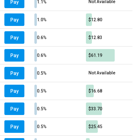
Pay
Not Available
1.1%
Pay
1.0%
$12.80
Pay
0.6%
$12.83
Pay
0.6%
$61.19
Pay
Not Available
0.5%
Pay
0.5%
$16.68
Pay
0.5%
$33.70
Pay
0.5%
$25.45