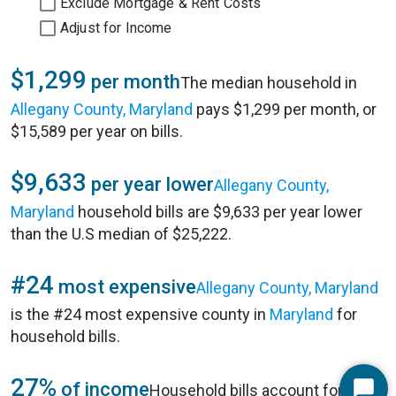
Exclude Mortgage & Rent Costs
Adjust for Income
$1,299
per month
The median household in
Allegany County, Maryland
pays $1,299 per month, or
$15,589 per year on bills.
$9,633
per year lower
Allegany County,
Maryland
household bills are $9,633 per year lower
than the U.S median of $25,222.
#24
most expensive
Allegany County, Maryland
is the #24 most expensive county in
Maryland
for
household bills.
27%
of income
Household bills account for 27%