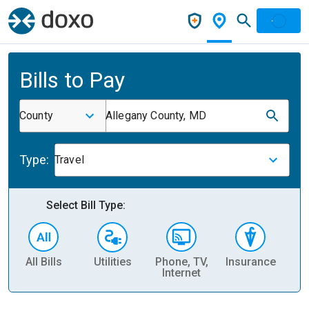
Bills to Pay
County
Allegany County, MD
Type:
Travel
Select Bill Type:
All Bills
Utilities
Phone, TV,
Insurance
H
Internet