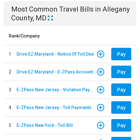
Most Common
Travel
Bills
in
Allegany
County, MD
Rank/Company
Pay
1
Drive EZ Maryland - Notice Of Toll Due
Pay
2
Drive EZ Maryland - E-ZPass Account Replenishment
Pay
3
E-ZPass New Jersey - Violation Payments
Pay
4
E-ZPass New Jersey - Toll Payments
Pay
5
E-ZPass New York - Toll Bill