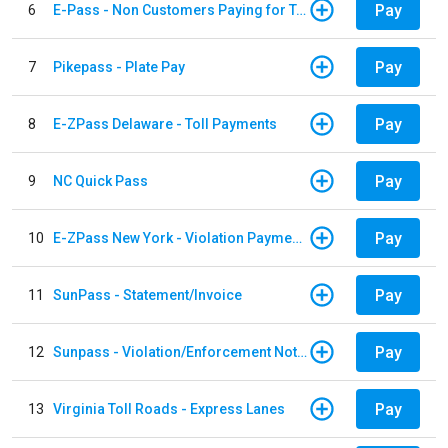
Pay
6
E-Pass - Non Customers Paying for Toll Violations
Pay
7
Pikepass - Plate Pay
Pay
8
E-ZPass Delaware - Toll Payments
Pay
9
NC Quick Pass
Pay
10
E-ZPass New York - Violation Payments
Pay
11
SunPass - Statement/Invoice
Pay
12
Sunpass - Violation/Enforcement Notice
Pay
13
Virginia Toll Roads - Express Lanes