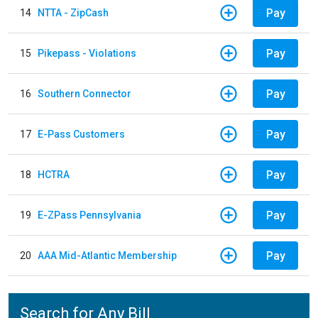
Pay
14
NTTA - ZipCash
Pay
15
Pikepass - Violations
Pay
16
Southern Connector
Pay
17
E-Pass Customers
Pay
18
HCTRA
Pay
19
E-ZPass Pennsylvania
Pay
20
AAA Mid-Atlantic Membership
Search for Any Bill