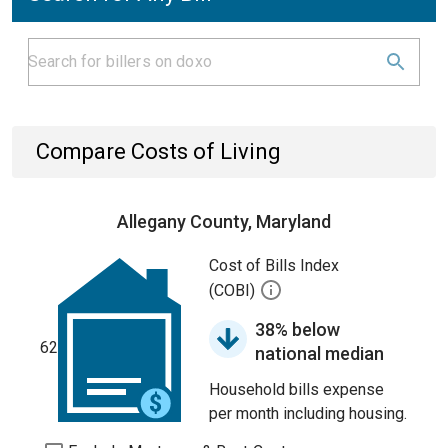
Compare Costs of Living
Allegany County, Maryland
Cost of Bills Index
(COBI)
38% below
62
national median
Household bills expense
per month including housing.