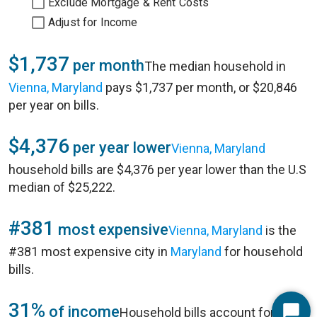
Exclude Mortgage & Rent Costs
Adjust for Income
$1,737
per month
The median household in
Vienna, Maryland
pays $1,737 per month, or $20,846
per year on bills.
$4,376
per year lower
Vienna, Maryland
household bills are $4,376 per year lower than the U.S
median of $25,222.
#381
most expensive
Vienna, Maryland
is the
#381 most expensive city in
Maryland
for household
bills.
31%
of income
Household bills account for 31%