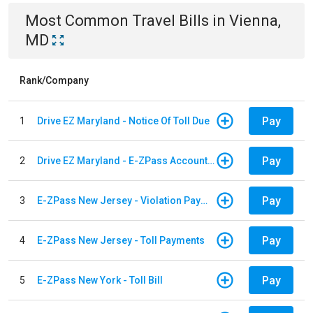
Most Common
Travel
Bills
in
Vienna,
MD
Rank/Company
Pay
1
Drive EZ Maryland - Notice Of Toll Due
Pay
2
Drive EZ Maryland - E-ZPass Account Replenishment
Pay
3
E-ZPass New Jersey - Violation Payments
Pay
4
E-ZPass New Jersey - Toll Payments
Pay
5
E-ZPass New York - Toll Bill