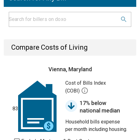
Compare Costs of Living
Vienna, Maryland
Cost of Bills Index
(COBI)
17% below
83
national median
Household bills expense
per month including housing.