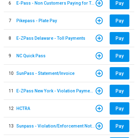
Pay
6
E-Pass - Non Customers Paying for Toll Violations
Pay
7
Pikepass - Plate Pay
Pay
8
E-ZPass Delaware - Toll Payments
Pay
9
NC Quick Pass
Pay
10
SunPass - Statement/Invoice
Pay
11
E-ZPass New York - Violation Payments
Pay
12
HCTRA
Pay
13
Sunpass - Violation/Enforcement Notice