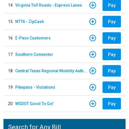
Pay
14
Virginia Toll Roads - Express Lanes
Pay
15
NTTA - ZipCash
Pay
16
E-Pass Customers
Pay
17
Southern Connector
Pay
18
Central Texas Regional Mobility Authority
Pay
19
Pikepass - Violations
Pay
20
WSDOT Good To Go!
Search for Any Bill