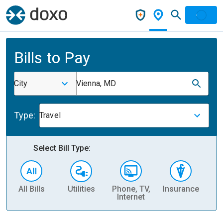
Bills to Pay
City
Vienna, MD
Type:
Travel
Select Bill Type:
All Bills
Utilities
Phone, TV,
Insurance
H
Internet