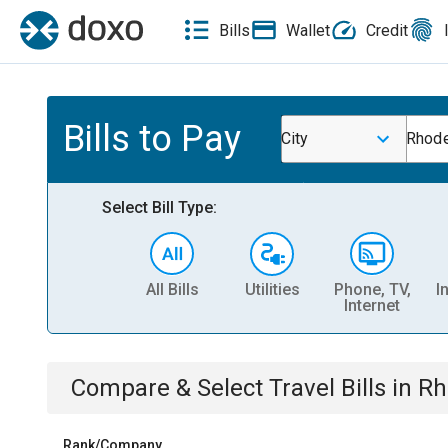
Bills
Wallet
Credit
Bills to Pay
City
Rhod
Select Bill Type:
All Bills
Utilities
Phone, TV,
I
Internet
Compare & Select
Travel
Bills
in
Rh
Rank/Company