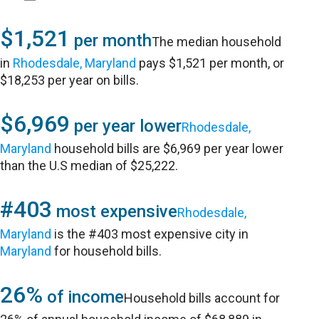
$1,521
per month
The median household
in
Rhodesdale, Maryland
pays $1,521 per month, or
$18,253 per year on bills.
$6,969
per year lower
Rhodesdale,
Maryland
household bills are $6,969 per year lower
than the U.S median of $25,222.
#403
most expensive
Rhodesdale,
Maryland
is the #403 most expensive city in
Maryland
for household bills.
26%
of income
Household bills account for