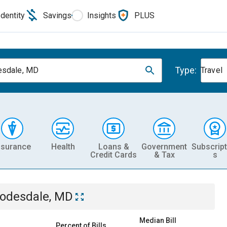
Identity
Savings
Insights
PLUS
Type:
esdale, MD
Travel
nsurance
Health
Loans &
Government
Subscript
Credit Cards
& Tax
s
odesdale, MD
Median Bill
Percent of Bills