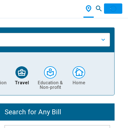
ion
Travel
Education &
Home
Non-profit
Search for Any Bill