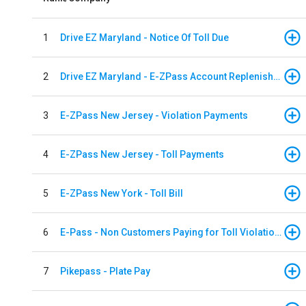
1
Drive EZ Maryland - Notice Of Toll Due
2
Drive EZ Maryland - E-ZPass Account Replenishment
3
E-ZPass New Jersey - Violation Payments
4
E-ZPass New Jersey - Toll Payments
5
E-ZPass New York - Toll Bill
6
E-Pass - Non Customers Paying for Toll Violations
7
Pikepass - Plate Pay