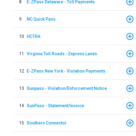
8
E-ZPass Delaware - Toll Payments
9
NC Quick Pass
10
HCTRA
11
Virginia Toll Roads - Express Lanes
12
E-ZPass New York - Violation Payments
13
Sunpass - Violation/Enforcement Notice
14
SunPass - Statement/Invoice
15
Southern Connector