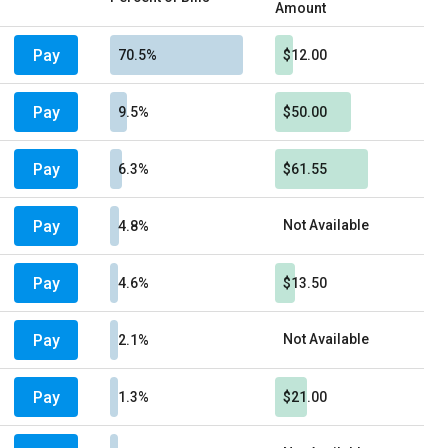
Amount
Pay
70.5%
$12.00
Pay
9.5%
$50.00
Pay
6.3%
$61.55
Pay
Not Available
4.8%
Pay
4.6%
$13.50
Pay
Not Available
2.1%
Pay
1.3%
$21.00