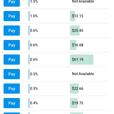
Pay
Not Available
1.3%
Pay
1.0%
$13.15
Pay
0.6%
$25.45
Pay
0.6%
$16.68
Pay
0.6%
$61.19
Pay
Not Available
0.5%
Pay
0.5%
$22.66
Pay
0.4%
$19.75