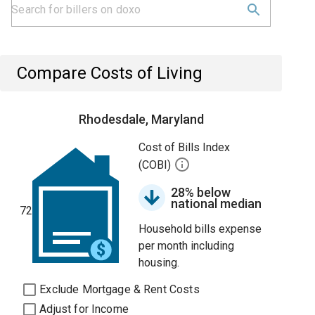
Compare Costs of Living
Rhodesdale, Maryland
Cost of Bills Index
(COBI)
28% below
national median
72
Household bills expense
per month including
housing.
Exclude Mortgage & Rent Costs
Adjust for Income