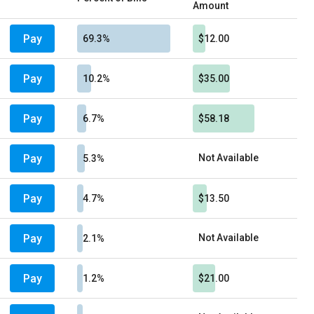
Amount
Pay
69.3%
$12.00
Pay
10.2%
$35.00
Pay
6.7%
$58.18
Pay
Not Available
5.3%
Pay
4.7%
$13.50
Pay
Not Available
2.1%
Pay
1.2%
$21.00