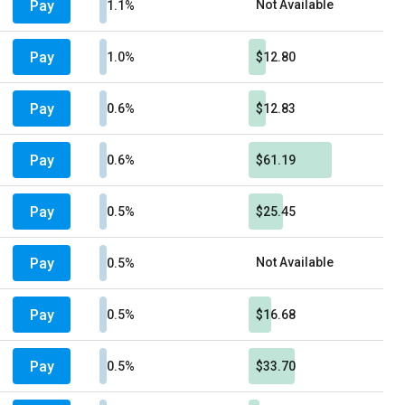
Pay
Not Available
1.1%
Pay
1.0%
$12.80
Pay
0.6%
$12.83
Pay
0.6%
$61.19
Pay
0.5%
$25.45
Pay
Not Available
0.5%
Pay
0.5%
$16.68
Pay
0.5%
$33.70