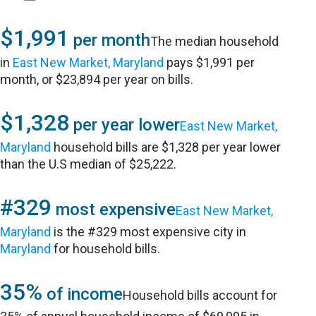
$1,991
per month
The median household
in
East New Market, Maryland
pays $1,991 per
month, or $23,894 per year on bills.
$1,328
per year lower
East New Market,
Maryland
household bills are $1,328 per year lower
than the U.S median of $25,222.
#329
most expensive
East New Market,
Maryland
is the #329 most expensive city in
Maryland
for household bills.
35%
of income
Household bills account for