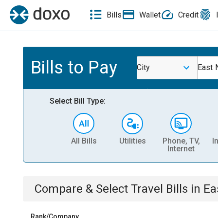
Bills
Wallet
Credit
Bills to Pay
City
East 
Select Bill Type:
All Bills
Utilities
Phone, TV,
I
Internet
Compare & Select
Travel
Bills
in
Ea
Rank/Company