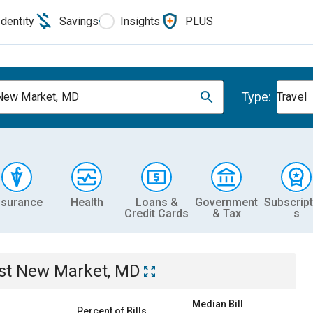
Identity
Savings
Insights
PLUS
Type:
New Market, MD
Travel
nsurance
Health
Loans &
Government
Subscript
Credit Cards
& Tax
s
st New Market, MD
Median Bill
Percent of Bills