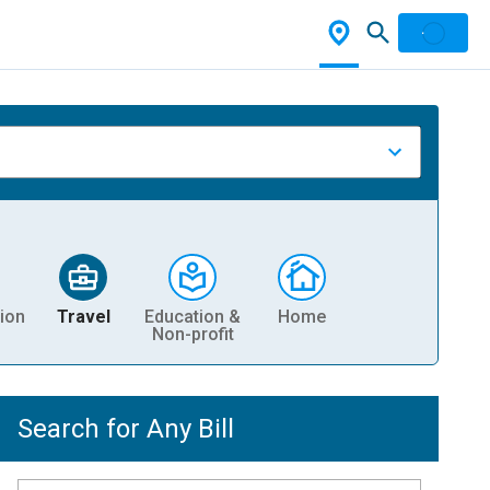
ion
Travel
Education &
Home
Non-profit
Search for Any Bill