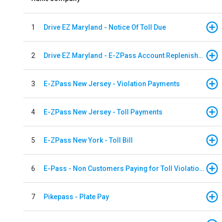
1
Drive EZ Maryland - Notice Of Toll Due
2
Drive EZ Maryland - E-ZPass Account Replenishment
3
E-ZPass New Jersey - Violation Payments
4
E-ZPass New Jersey - Toll Payments
5
E-ZPass New York - Toll Bill
6
E-Pass - Non Customers Paying for Toll Violations
7
Pikepass - Plate Pay