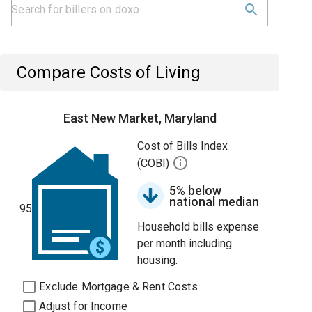
Compare Costs of Living
East New Market, Maryland
Cost of Bills Index
(COBI)
5% below
national median
95
Household bills expense
per month including
housing.
Exclude Mortgage & Rent Costs
Adjust for Income