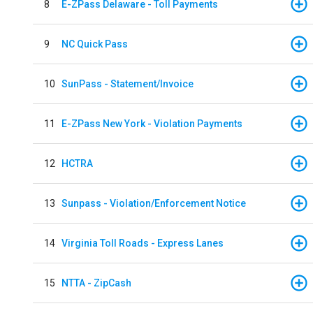
8
E-ZPass Delaware - Toll Payments
9
NC Quick Pass
10
SunPass - Statement/Invoice
11
E-ZPass New York - Violation Payments
12
HCTRA
13
Sunpass - Violation/Enforcement Notice
14
Virginia Toll Roads - Express Lanes
15
NTTA - ZipCash