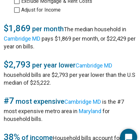
Exclude Mortgage & Rent Costs
Adjust for Income
$1,869
per month
The median household in
Cambridge MD
pays $1,869 per month, or $22,429 per
year on bills.
$2,793
per year lower
Cambridge MD
household bills are $2,793 per year lower than the U.S
median of $25,222.
#7
most expensive
Cambridge MD
is the #7
most expensive metro area in
Maryland
for
household bills.
38%
of income
Household bills account for 38%