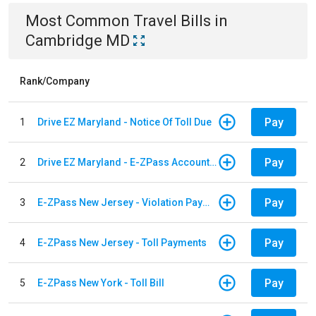
Most Common
Travel
Bills
in
Cambridge MD
Rank/Company
Pay
1
Drive EZ Maryland - Notice Of Toll Due
Pay
2
Drive EZ Maryland - E-ZPass Account Replenishment
Pay
3
E-ZPass New Jersey - Violation Payments
Pay
4
E-ZPass New Jersey - Toll Payments
Pay
5
E-ZPass New York - Toll Bill