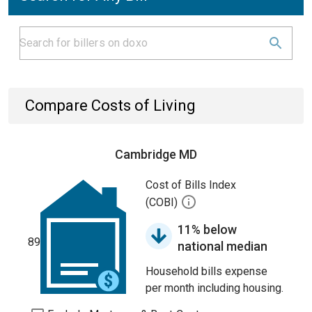
Compare Costs of Living
Cambridge MD
Cost of Bills Index
(COBI)
11% below
89
national median
Household bills expense
per month including housing.