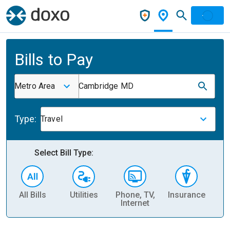
Bills to Pay
Metro Area
Cambridge MD
Type:
Travel
Select Bill Type:
All Bills
Utilities
Phone, TV,
Insurance
H
Internet