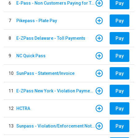
Pay
6
E-Pass - Non Customers Paying for Toll Violations
Pay
7
Pikepass - Plate Pay
Pay
8
E-ZPass Delaware - Toll Payments
Pay
9
NC Quick Pass
Pay
10
SunPass - Statement/Invoice
Pay
11
E-ZPass New York - Violation Payments
Pay
12
HCTRA
Pay
13
Sunpass - Violation/Enforcement Notice