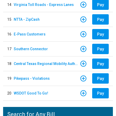
Pay
14
Virginia Toll Roads - Express Lanes
Pay
15
NTTA - ZipCash
Pay
16
E-Pass Customers
Pay
17
Southern Connector
Pay
18
Central Texas Regional Mobility Authority
Pay
19
Pikepass - Violations
Pay
20
WSDOT Good To Go!
Search for Any Bill