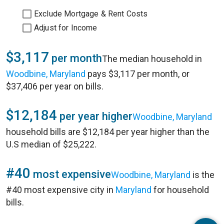
Exclude Mortgage & Rent Costs
Adjust for Income
$3,117
per month
The median household in
Woodbine, Maryland
pays $3,117 per month, or
$37,406 per year on bills.
$12,184
per year higher
Woodbine, Maryland
household bills are $12,184 per year higher than the
U.S median of $25,222.
#40
most expensive
Woodbine, Maryland
is the
#40 most expensive city in
Maryland
for household
bills.