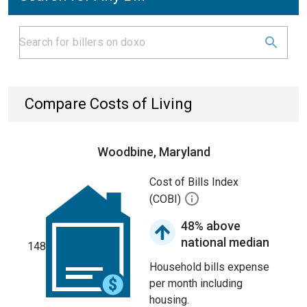
Compare Costs of Living
Woodbine, Maryland
Cost of Bills Index
(COBI)
48% above
national median
148
Household bills expense
per month including
housing.