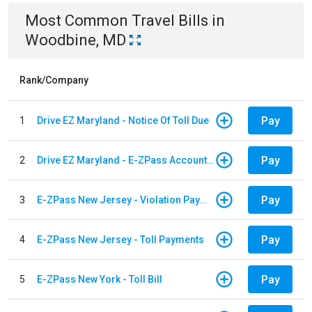
Most Common
Travel
Bills
in
Woodbine, MD
Rank/Company
Pay
1
Drive EZ Maryland - Notice Of Toll Due
Pay
2
Drive EZ Maryland - E-ZPass Account Replenishment
Pay
3
E-ZPass New Jersey - Violation Payments
Pay
4
E-ZPass New Jersey - Toll Payments
Pay
5
E-ZPass New York - Toll Bill