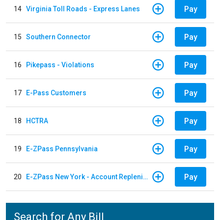
Pay
14
Virginia Toll Roads - Express Lanes
Pay
15
Southern Connector
Pay
16
Pikepass - Violations
Pay
17
E-Pass Customers
Pay
18
HCTRA
Pay
19
E-ZPass Pennsylvania
Pay
20
E-ZPass New York - Account Replenishment
Search for Any Bill