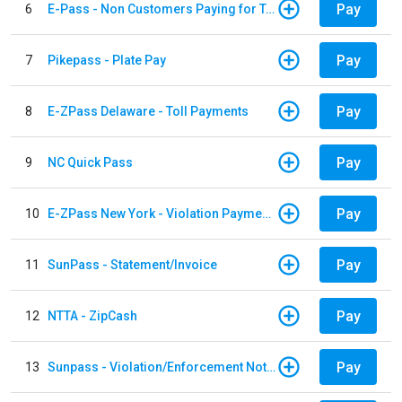
Pay
6
E-Pass - Non Customers Paying for Toll Violations
Pay
7
Pikepass - Plate Pay
Pay
8
E-ZPass Delaware - Toll Payments
Pay
9
NC Quick Pass
Pay
10
E-ZPass New York - Violation Payments
Pay
11
SunPass - Statement/Invoice
Pay
12
NTTA - ZipCash
Pay
13
Sunpass - Violation/Enforcement Notice