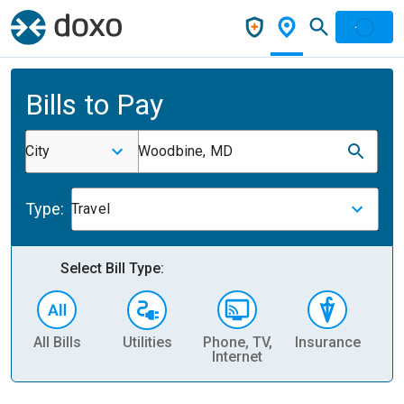
Bills to Pay
City
Woodbine, MD
Type:
Travel
Select Bill Type:
All Bills
Utilities
Phone, TV,
Insurance
H
Internet