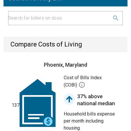
Compare Costs of Living
Phoenix, Maryland
Cost of Bills Index
(COBI)
37% above
national median
137
Household bills expense
per month including
housing.