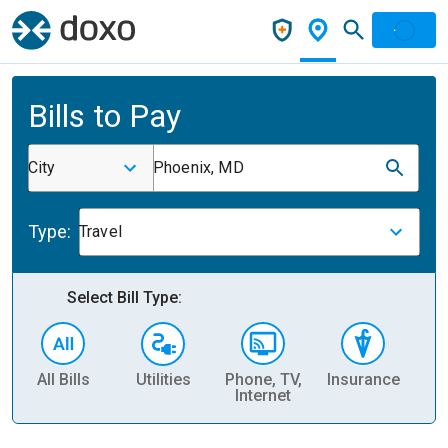
Bills to Pay
City
Phoenix, MD
Type:
Travel
Select Bill Type:
All Bills
Utilities
Phone, TV,
Insurance
H
Internet