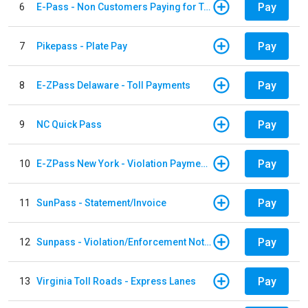
Pay
6
E-Pass - Non Customers Paying for Toll Violations
Pay
7
Pikepass - Plate Pay
Pay
8
E-ZPass Delaware - Toll Payments
Pay
9
NC Quick Pass
Pay
10
E-ZPass New York - Violation Payments
Pay
11
SunPass - Statement/Invoice
Pay
12
Sunpass - Violation/Enforcement Notice
Pay
13
Virginia Toll Roads - Express Lanes