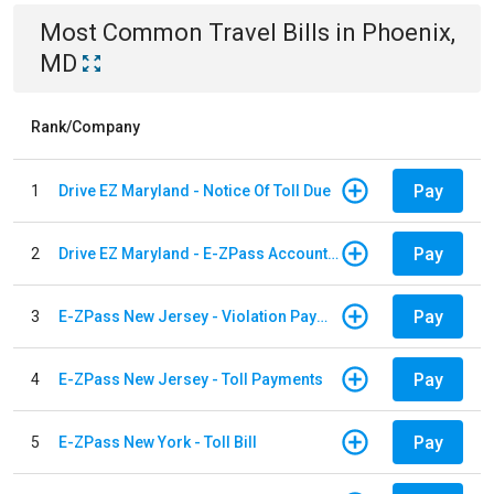
Most Common
Travel
Bills
in
Phoenix,
MD
Rank/Company
Pay
1
Drive EZ Maryland - Notice Of Toll Due
Pay
2
Drive EZ Maryland - E-ZPass Account Replenishment
Pay
3
E-ZPass New Jersey - Violation Payments
Pay
4
E-ZPass New Jersey - Toll Payments
Pay
5
E-ZPass New York - Toll Bill