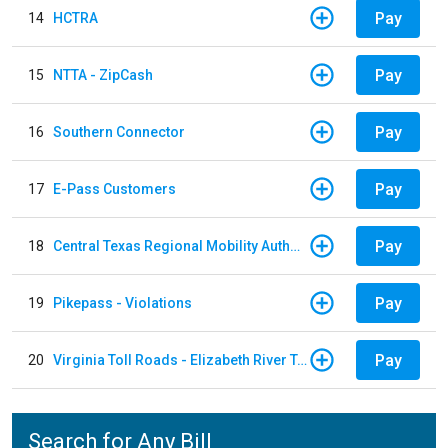
Pay
14
HCTRA
Pay
15
NTTA - ZipCash
Pay
16
Southern Connector
Pay
17
E-Pass Customers
Pay
18
Central Texas Regional Mobility Authority
Pay
19
Pikepass - Violations
Pay
20
Virginia Toll Roads - Elizabeth River Tunnels Pay By Plate
Search for Any Bill