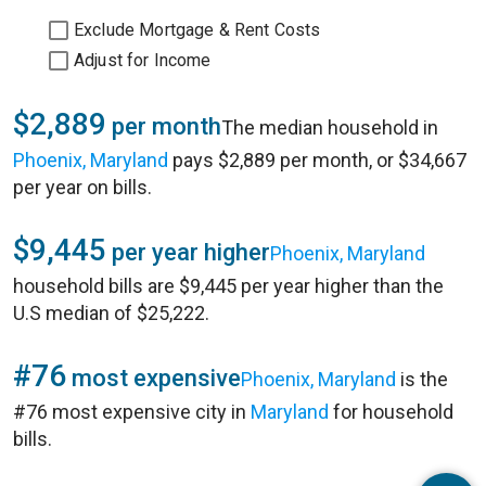
Exclude Mortgage & Rent Costs
Adjust for Income
$2,889
per month
The median household in
Phoenix, Maryland
pays $2,889 per month, or $34,667
per year on bills.
$9,445
per year higher
Phoenix, Maryland
household bills are $9,445 per year higher than the
U.S median of $25,222.
#76
most expensive
Phoenix, Maryland
is the
#76 most expensive city in
Maryland
for household
bills.