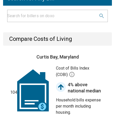
Compare Costs of Living
Curtis Bay, Maryland
Cost of Bills Index
(COBI)
4% above
national median
104
Household bills expense
per month including
housing.