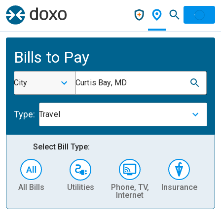
Bills to Pay
City
Curtis Bay, MD
Type:
Travel
Select Bill Type:
All Bills
Utilities
Phone, TV,
Insurance
H
Internet