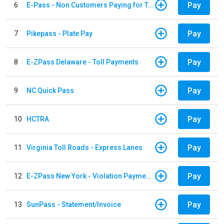
Pay
6
E-Pass - Non Customers Paying for Toll Violations
Pay
7
Pikepass - Plate Pay
Pay
8
E-ZPass Delaware - Toll Payments
Pay
9
NC Quick Pass
Pay
10
HCTRA
Pay
11
Virginia Toll Roads - Express Lanes
Pay
12
E-ZPass New York - Violation Payments
Pay
13
SunPass - Statement/Invoice