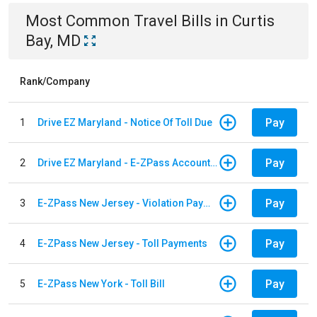
Most Common
Travel
Bills
in
Curtis
Bay, MD
Rank/Company
Pay
1
Drive EZ Maryland - Notice Of Toll Due
Pay
2
Drive EZ Maryland - E-ZPass Account Replenishment
Pay
3
E-ZPass New Jersey - Violation Payments
Pay
4
E-ZPass New Jersey - Toll Payments
Pay
5
E-ZPass New York - Toll Bill