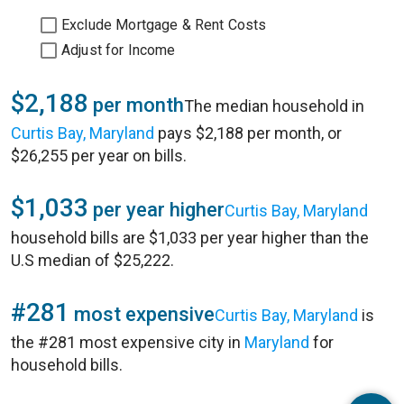
Exclude Mortgage & Rent Costs
Adjust for Income
$2,188
per month
The median household in
Curtis Bay, Maryland
pays $2,188 per month, or
$26,255 per year on bills.
$1,033
per year higher
Curtis Bay, Maryland
household bills are $1,033 per year higher than the
U.S median of $25,222.
#281
most expensive
Curtis Bay, Maryland
is
the #281 most expensive city in
Maryland
for
household bills.