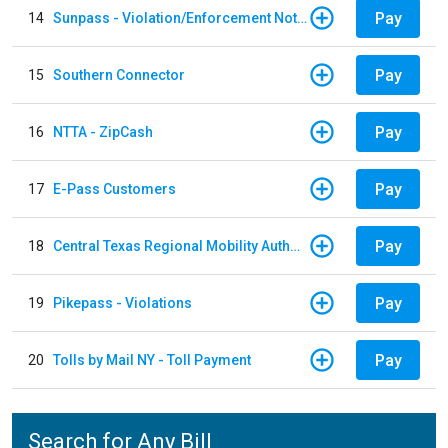
Pay
14
Sunpass - Violation/Enforcement Notice
Pay
15
Southern Connector
Pay
16
NTTA - ZipCash
Pay
17
E-Pass Customers
Pay
18
Central Texas Regional Mobility Authority
Pay
19
Pikepass - Violations
Pay
20
Tolls by Mail NY - Toll Payment
Search for Any Bill