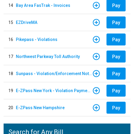
Pay
14
Bay Area FasTrak - Invoices
Pay
15
EZDriveMA
Pay
16
Pikepass - Violations
Pay
17
Northwest Parkway Toll Authority
Pay
18
Sunpass - Violation/Enforcement Notice
Pay
19
E-ZPass New York - Violation Payments
Pay
20
E-ZPass New Hampshire
Search for Any Bill