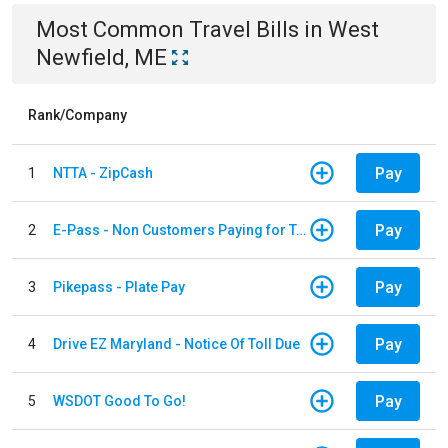
Most Common
Travel
Bills
in
West
Newfield, ME
Rank/Company
Pay
1
NTTA - ZipCash
Pay
2
E-Pass - Non Customers Paying for Toll Violations
Pay
3
Pikepass - Plate Pay
Pay
4
Drive EZ Maryland - Notice Of Toll Due
Pay
5
WSDOT Good To Go!