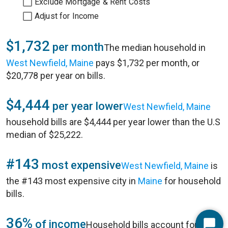
Exclude Mortgage & Rent Costs
Adjust for Income
$1,732
per month
The median household in
West Newfield, Maine
pays $1,732 per month, or
$20,778 per year on bills.
$4,444
per year lower
West Newfield, Maine
household bills are $4,444 per year lower than the U.S
median of $25,222.
#143
most expensive
West Newfield, Maine
is
the #143 most expensive city in
Maine
for household
bills.
36%
of income
Household bills account for 36%