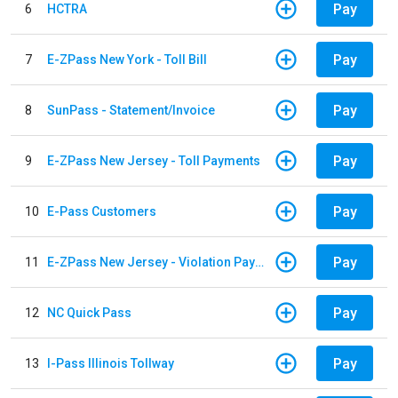
Pay
6
HCTRA
Pay
7
E-ZPass New York - Toll Bill
Pay
8
SunPass - Statement/Invoice
Pay
9
E-ZPass New Jersey - Toll Payments
Pay
10
E-Pass Customers
Pay
11
E-ZPass New Jersey - Violation Payments
Pay
12
NC Quick Pass
Pay
13
I-Pass Illinois Tollway