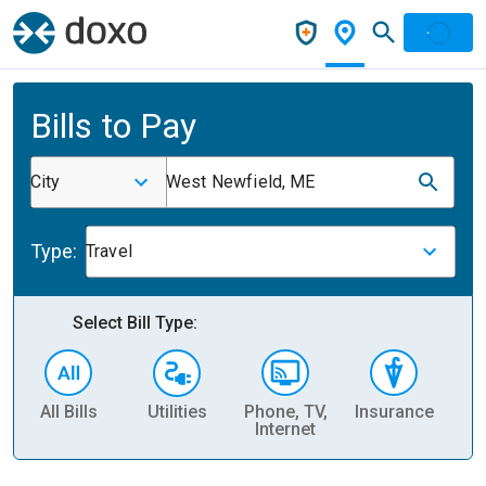
Bills to Pay
City
West Newfield, ME
Type:
Travel
Select Bill Type:
All Bills
Utilities
Phone, TV,
Insurance
H
Internet