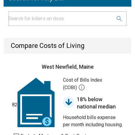
Compare Costs of Living
West Newfield, Maine
Cost of Bills Index
(COBI)
18% below
82
national median
Household bills expense
per month including housing.