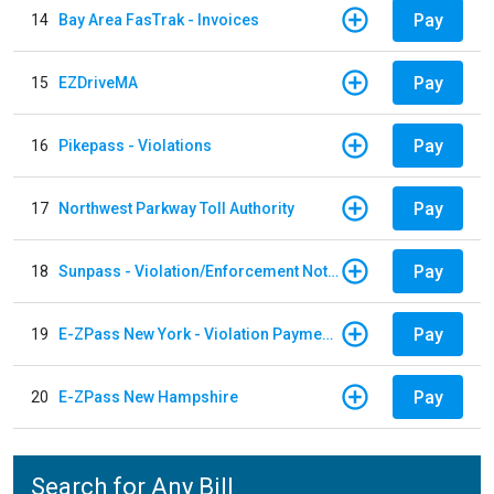
Pay
14
Bay Area FasTrak - Invoices
Pay
15
EZDriveMA
Pay
16
Pikepass - Violations
Pay
17
Northwest Parkway Toll Authority
Pay
18
Sunpass - Violation/Enforcement Notice
Pay
19
E-ZPass New York - Violation Payments
Pay
20
E-ZPass New Hampshire
Search for Any Bill