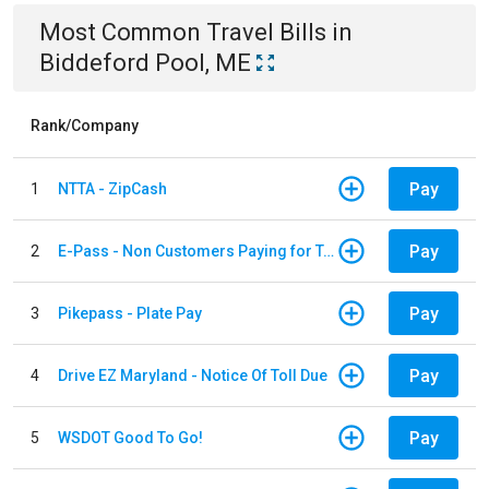
Most Common
Travel
Bills
in
Biddeford Pool, ME
Rank/Company
Pay
1
NTTA - ZipCash
Pay
2
E-Pass - Non Customers Paying for Toll Violations
Pay
3
Pikepass - Plate Pay
Pay
4
Drive EZ Maryland - Notice Of Toll Due
Pay
5
WSDOT Good To Go!