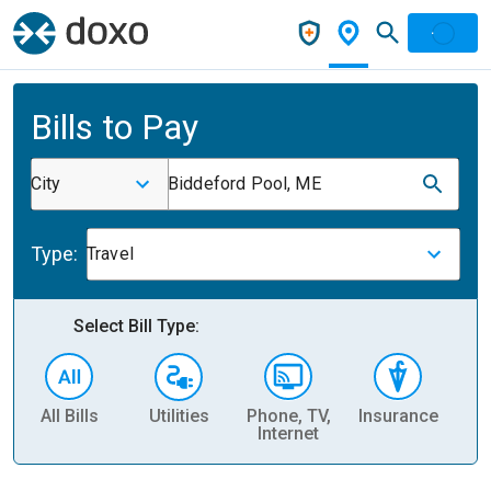
Bills to Pay
City
Biddeford Pool, ME
Type:
Travel
Select Bill Type:
All Bills
Utilities
Phone, TV,
Insurance
H
Internet