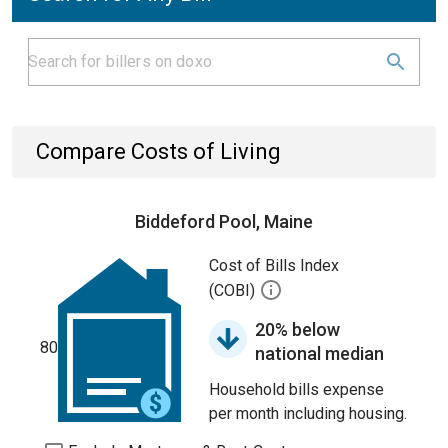
Compare Costs of Living
Biddeford Pool, Maine
Cost of Bills Index
(COBI)
20% below
80
national median
Household bills expense
per month including housing.