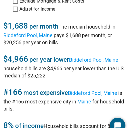
Exclude Mortgage & Rent Costs
Adjust for Income
$1,688
per month
The median household in
Biddeford Pool, Maine
pays $1,688 per month, or
$20,256 per year on bills.
$4,966
per year lower
Biddeford Pool, Maine
household bills are $4,966 per year lower than the U.S
median of $25,222.
#166
most expensive
Biddeford Pool, Maine
is
the #166 most expensive city in
Maine
for household
bills.
8%
of income
Household bills account for 8% of