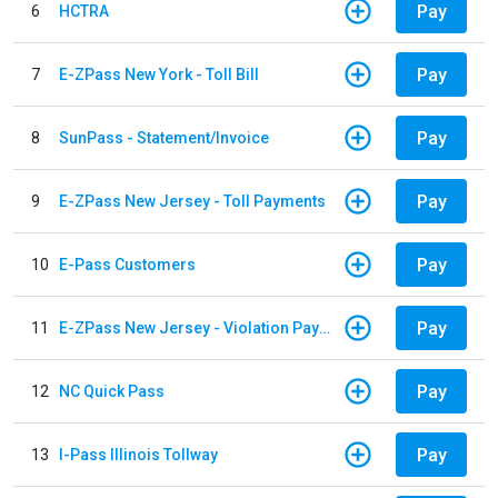
Pay
6
HCTRA
Pay
7
E-ZPass New York - Toll Bill
Pay
8
SunPass - Statement/Invoice
Pay
9
E-ZPass New Jersey - Toll Payments
Pay
10
E-Pass Customers
Pay
11
E-ZPass New Jersey - Violation Payments
Pay
12
NC Quick Pass
Pay
13
I-Pass Illinois Tollway