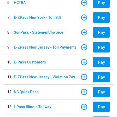
Pay
6
HCTRA
Pay
7
E-ZPass New York - Toll Bill
Pay
8
SunPass - Statement/Invoice
Pay
9
E-ZPass New Jersey - Toll Payments
Pay
10
E-Pass Customers
Pay
11
E-ZPass New Jersey - Violation Payments
Pay
12
NC Quick Pass
Pay
13
I-Pass Illinois Tollway