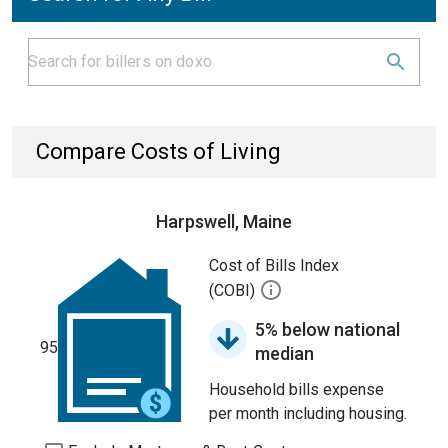
Compare Costs of Living
Harpswell, Maine
Cost of Bills Index
(COBI)
5% below national
95
median
Household bills expense
per month including housing.