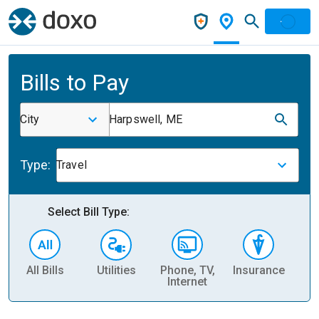
Bills to Pay
City
Harpswell, ME
Type:
Travel
Select Bill Type:
All Bills
Utilities
Phone, TV,
Insurance
H
Internet