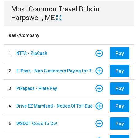
Most Common
Travel
Bills
in
Harpswell, ME
Rank/Company
Pay
1
NTTA - ZipCash
Pay
2
E-Pass - Non Customers Paying for Toll Violations
Pay
3
Pikepass - Plate Pay
Pay
4
Drive EZ Maryland - Notice Of Toll Due
Pay
5
WSDOT Good To Go!