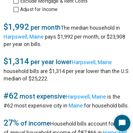
Exclude Mortgage & Rent Costs
Adjust for Income
$1,992
per month
The median household in
Harpswell, Maine
pays $1,992 per month, or $23,908
per year on bills.
$1,314
per year lower
Harpswell, Maine
household bills are $1,314 per year lower than the U.S
median of $25,222.
#62
most expensive
Harpswell, Maine
is the
#62 most expensive city in
Maine
for household bills.
27%
of income
Household bills account for 27%
Start
of annual household income of $87,866 in
Harpswell,