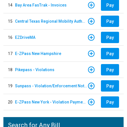
Pay
14
Bay Area FasTrak - Invoices
Pay
15
Central Texas Regional Mobility Authority
Pay
16
EZDriveMA
Pay
17
E-ZPass New Hampshire
Pay
18
Pikepass - Violations
Pay
19
Sunpass - Violation/Enforcement Notice
Pay
20
E-ZPass New York - Violation Payments
Search for Any Bill