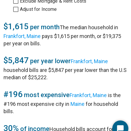
Exclude Mortgage & Rent Costs
Adjust for Income
$1,615
per month
The median household in
Frankfort, Maine
pays $1,615 per month, or $19,375
per year on bills.
$5,847
per year lower
Frankfort, Maine
household bills are $5,847 per year lower than the U.S
median of $25,222.
#196
most expensive
Frankfort, Maine
is the
#196 most expensive city in
Maine
for household
bills.
30%
of income
Household bills account for 30%