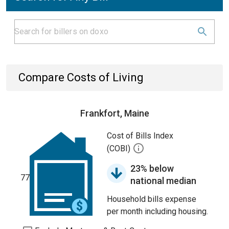
Compare Costs of Living
Frankfort, Maine
Cost of Bills Index
(COBI)
23% below
77
national median
Household bills expense
per month including housing.