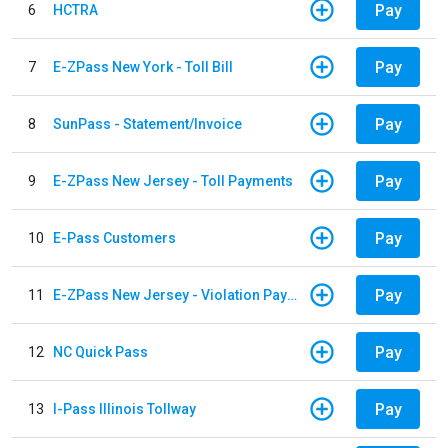
Pay
6
HCTRA
Pay
7
E-ZPass New York - Toll Bill
Pay
8
SunPass - Statement/Invoice
Pay
9
E-ZPass New Jersey - Toll Payments
Pay
10
E-Pass Customers
Pay
11
E-ZPass New Jersey - Violation Payments
Pay
12
NC Quick Pass
Pay
13
I-Pass Illinois Tollway