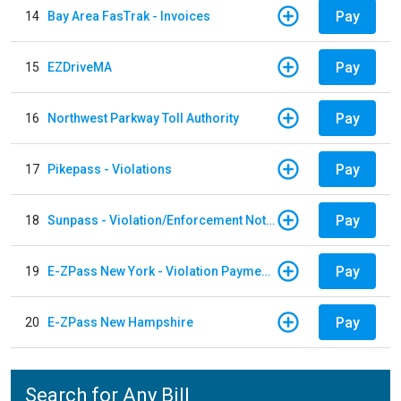
Pay
14
Bay Area FasTrak - Invoices
Pay
15
EZDriveMA
Pay
16
Northwest Parkway Toll Authority
Pay
17
Pikepass - Violations
Pay
18
Sunpass - Violation/Enforcement Notice
Pay
19
E-ZPass New York - Violation Payments
Pay
20
E-ZPass New Hampshire
Search for Any Bill