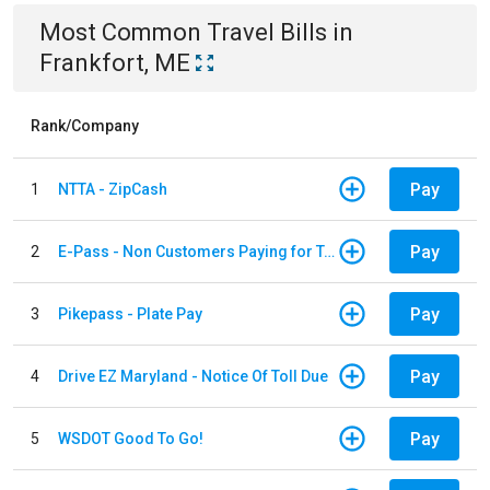
Most Common
Travel
Bills
in
Frankfort, ME
Rank/Company
Pay
1
NTTA - ZipCash
Pay
2
E-Pass - Non Customers Paying for Toll Violations
Pay
3
Pikepass - Plate Pay
Pay
4
Drive EZ Maryland - Notice Of Toll Due
Pay
5
WSDOT Good To Go!