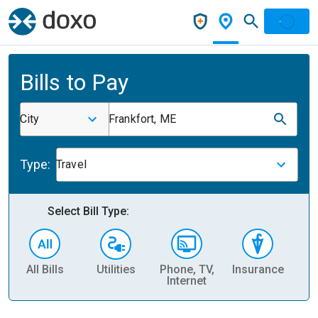
Bills to Pay
City
Frankfort, ME
Type:
Travel
Select Bill Type:
All Bills
Utilities
Phone, TV,
Insurance
H
Internet