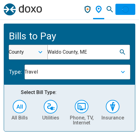
Bills to Pay
County
Waldo County, ME
Type:
Travel
Select Bill Type:
All Bills
Utilities
Phone, TV,
Insurance
H
Internet