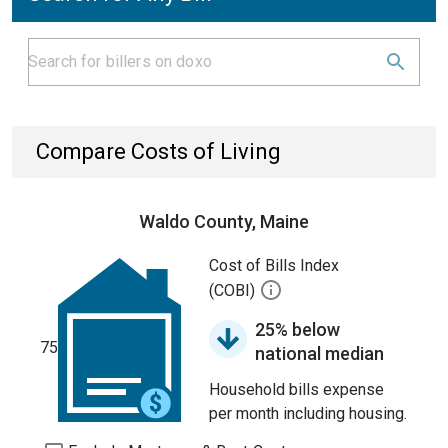
Compare Costs of Living
Waldo County, Maine
Cost of Bills Index
(COBI)
25% below
75
national median
Household bills expense
per month including housing.