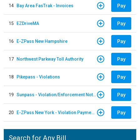
Pay
14
Bay Area FasTrak - Invoices
Pay
15
EZDriveMA
Pay
16
E-ZPass New Hampshire
Pay
17
Northwest Parkway Toll Authority
Pay
18
Pikepass - Violations
Pay
19
Sunpass - Violation/Enforcement Notice
Pay
20
E-ZPass New York - Violation Payments
Search for Any Bill