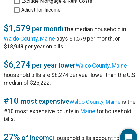
Exclude Mortgage & Rent Costs
Adjust for Income
$1,579
per month
The median household in
Waldo County, Maine
pays $1,579 per month, or
$18,948 per year on bills.
$6,274
per year lower
Waldo County, Maine
household bills are $6,274 per year lower than the U.S
median of $25,222.
#10
most expensive
Waldo County, Maine
is the
#10 most expensive county in
Maine
for household
bills.
27%
of income
Household bills account for 27%