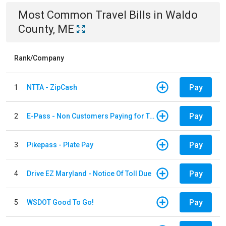
Most Common
Travel
Bills
in
Waldo
County, ME
Rank/Company
Pay
1
NTTA - ZipCash
Pay
2
E-Pass - Non Customers Paying for Toll Violations
Pay
3
Pikepass - Plate Pay
Pay
4
Drive EZ Maryland - Notice Of Toll Due
Pay
5
WSDOT Good To Go!