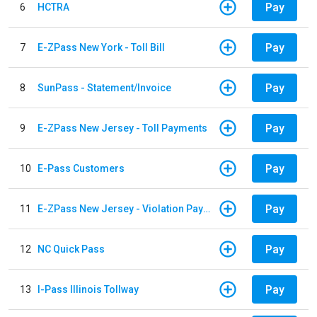
Pay
6
HCTRA
Pay
7
E-ZPass New York - Toll Bill
Pay
8
SunPass - Statement/Invoice
Pay
9
E-ZPass New Jersey - Toll Payments
Pay
10
E-Pass Customers
Pay
11
E-ZPass New Jersey - Violation Payments
Pay
12
NC Quick Pass
Pay
13
I-Pass Illinois Tollway