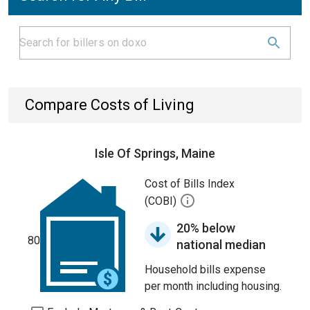
Compare Costs of Living
Isle Of Springs, Maine
Cost of Bills Index
(COBI)
20% below
80
national median
Household bills expense
per month including housing.