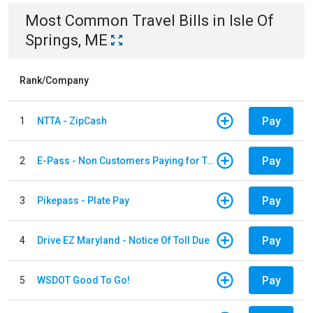
Most Common
Travel
Bills
in
Isle Of
Springs, ME
Rank/Company
Pay
1
NTTA - ZipCash
Pay
2
E-Pass - Non Customers Paying for Toll Violations
Pay
3
Pikepass - Plate Pay
Pay
4
Drive EZ Maryland - Notice Of Toll Due
Pay
5
WSDOT Good To Go!