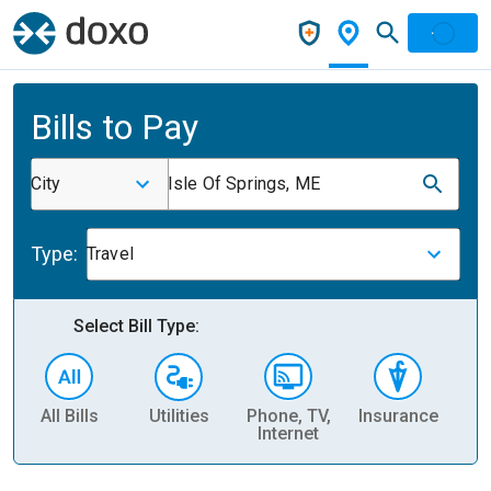
Bills to Pay
City
Isle Of Springs, ME
Type:
Travel
Select Bill Type:
All Bills
Utilities
Phone, TV,
Insurance
H
Internet