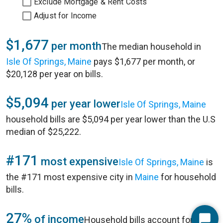
Exclude Mortgage & Rent Costs
Adjust for Income
$1,677
per month
The median household in
Isle Of Springs, Maine
pays $1,677 per month, or
$20,128 per year on bills.
$5,094
per year lower
Isle Of Springs, Maine
household bills are $5,094 per year lower than the U.S
median of $25,222.
#171
most expensive
Isle Of Springs, Maine
is
the #171 most expensive city in
Maine
for household
bills.
27%
of income
Household bills account for 27%