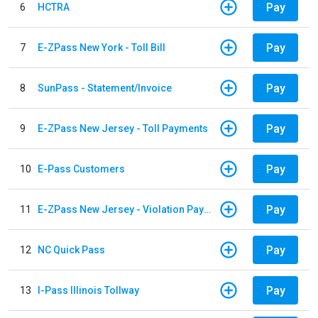
Pay
6
HCTRA
Pay
7
E-ZPass New York - Toll Bill
Pay
8
SunPass - Statement/Invoice
Pay
9
E-ZPass New Jersey - Toll Payments
Pay
10
E-Pass Customers
Pay
11
E-ZPass New Jersey - Violation Payments
Pay
12
NC Quick Pass
Pay
13
I-Pass Illinois Tollway