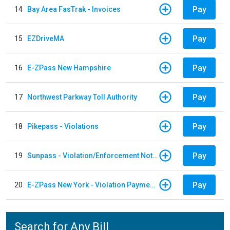
Pay
14
Bay Area FasTrak - Invoices
Pay
15
EZDriveMA
Pay
16
E-ZPass New Hampshire
Pay
17
Northwest Parkway Toll Authority
Pay
18
Pikepass - Violations
Pay
19
Sunpass - Violation/Enforcement Notice
Pay
20
E-ZPass New York - Violation Payments
Search for Any Bill