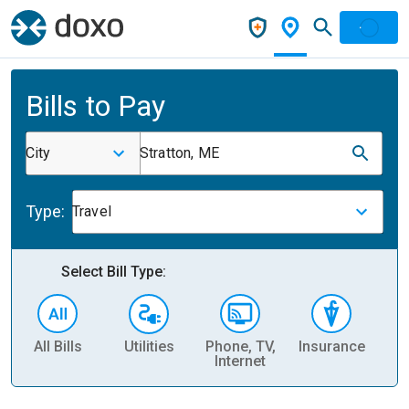
Bills to Pay
City
Stratton, ME
Type:
Travel
Select Bill Type:
All Bills
Utilities
Phone, TV,
Insurance
H
Internet