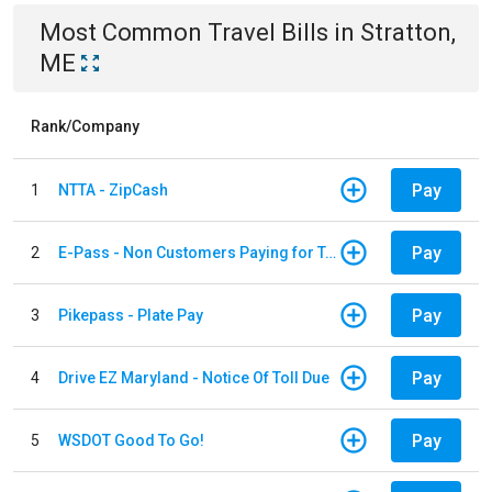
Most Common
Travel
Bills
in
Stratton,
ME
Rank/Company
Pay
1
NTTA - ZipCash
Pay
2
E-Pass - Non Customers Paying for Toll Violations
Pay
3
Pikepass - Plate Pay
Pay
4
Drive EZ Maryland - Notice Of Toll Due
Pay
5
WSDOT Good To Go!