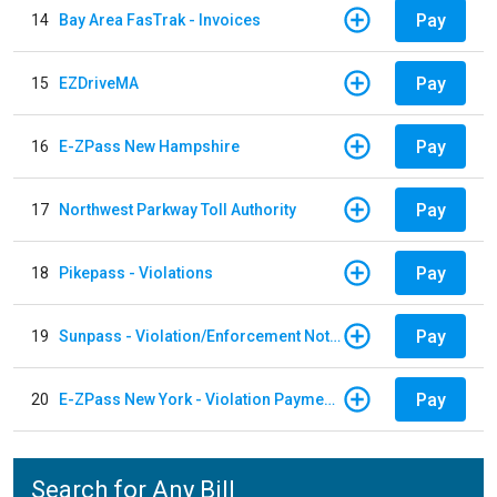
Pay
14
Bay Area FasTrak - Invoices
Pay
15
EZDriveMA
Pay
16
E-ZPass New Hampshire
Pay
17
Northwest Parkway Toll Authority
Pay
18
Pikepass - Violations
Pay
19
Sunpass - Violation/Enforcement Notice
Pay
20
E-ZPass New York - Violation Payments
Search for Any Bill