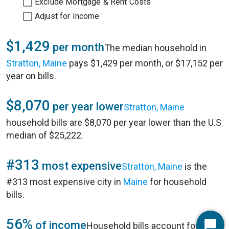
Exclude Mortgage & Rent Costs
Adjust for Income
$1,429
per month
The median household in
Stratton, Maine
pays $1,429 per month, or $17,152 per
year on bills.
$8,070
per year lower
Stratton, Maine
household bills are $8,070 per year lower than the U.S
median of $25,222.
#313
most expensive
Stratton, Maine
is the
#313 most expensive city in
Maine
for household
bills.
56%
of income
Household bills account for 56%