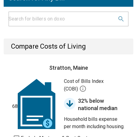
Compare Costs of Living
Stratton, Maine
Cost of Bills Index
(COBI)
32% below
68
national median
Household bills expense
per month including housing.