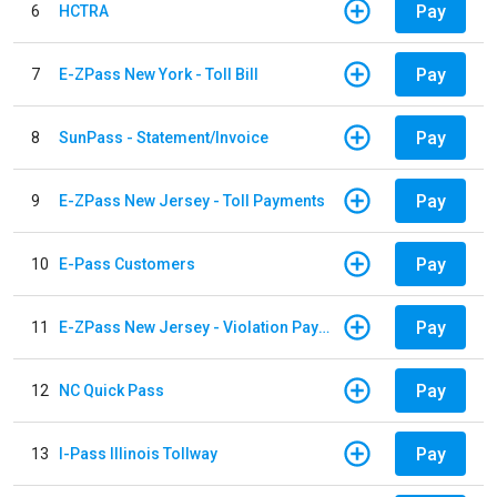
Pay
6
HCTRA
Pay
7
E-ZPass New York - Toll Bill
Pay
8
SunPass - Statement/Invoice
Pay
9
E-ZPass New Jersey - Toll Payments
Pay
10
E-Pass Customers
Pay
11
E-ZPass New Jersey - Violation Payments
Pay
12
NC Quick Pass
Pay
13
I-Pass Illinois Tollway