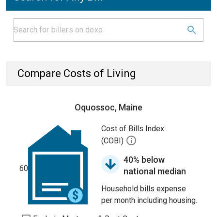
Compare Costs of Living
Oquossoc, Maine
Cost of Bills Index
(COBI)
40% below
60
national median
Household bills expense
per month including housing.