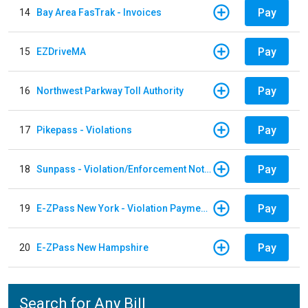
Pay
14
Bay Area FasTrak - Invoices
Pay
15
EZDriveMA
Pay
16
Northwest Parkway Toll Authority
Pay
17
Pikepass - Violations
Pay
18
Sunpass - Violation/Enforcement Notice
Pay
19
E-ZPass New York - Violation Payments
Pay
20
E-ZPass New Hampshire
Search for Any Bill