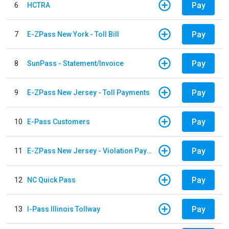
Pay
6
HCTRA
Pay
7
E-ZPass New York - Toll Bill
Pay
8
SunPass - Statement/Invoice
Pay
9
E-ZPass New Jersey - Toll Payments
Pay
10
E-Pass Customers
Pay
11
E-ZPass New Jersey - Violation Payments
Pay
12
NC Quick Pass
Pay
13
I-Pass Illinois Tollway