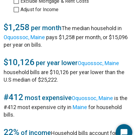
Exclude Mortgage & Rent Costs
Adjust for Income
$1,258
per month
The median household in
Oquossoc, Maine
pays $1,258 per month, or $15,096
per year on bills.
$10,126
per year lower
Oquossoc, Maine
household bills are $10,126 per year lower than the
U.S median of $25,222.
#412
most expensive
Oquossoc, Maine
is the
#412 most expensive city in
Maine
for household
bills.
22%
of income
Household bills account for 22%