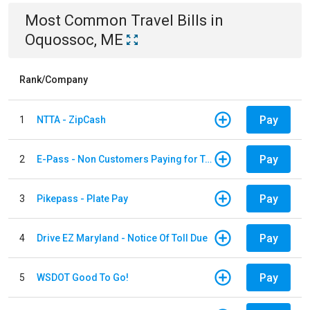
Most Common
Travel
Bills
in
Oquossoc, ME
Rank/Company
Pay
1
NTTA - ZipCash
Pay
2
E-Pass - Non Customers Paying for Toll Violations
Pay
3
Pikepass - Plate Pay
Pay
4
Drive EZ Maryland - Notice Of Toll Due
Pay
5
WSDOT Good To Go!