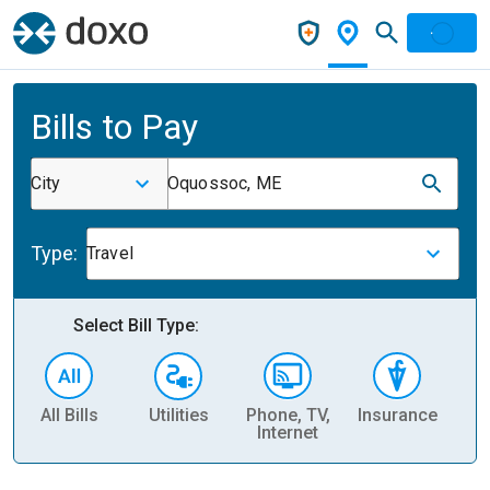
Bills to Pay
City
Oquossoc, ME
Type:
Travel
Select Bill Type:
All Bills
Utilities
Phone, TV,
Insurance
H
Internet