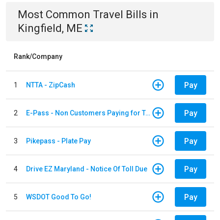
Most Common
Travel
Bills
in
Kingfield, ME
Rank/Company
Pay
1
NTTA - ZipCash
Pay
2
E-Pass - Non Customers Paying for Toll Violations
Pay
3
Pikepass - Plate Pay
Pay
4
Drive EZ Maryland - Notice Of Toll Due
Pay
5
WSDOT Good To Go!