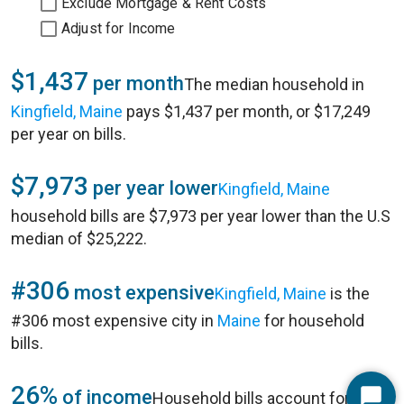
Exclude Mortgage & Rent Costs
Adjust for Income
$1,437
per month
The median household in
Kingfield, Maine
pays $1,437 per month, or $17,249
per year on bills.
$7,973
per year lower
Kingfield, Maine
household bills are $7,973 per year lower than the U.S
median of $25,222.
#306
most expensive
Kingfield, Maine
is the
#306 most expensive city in
Maine
for household
bills.
26%
of income
Household bills account for 26%