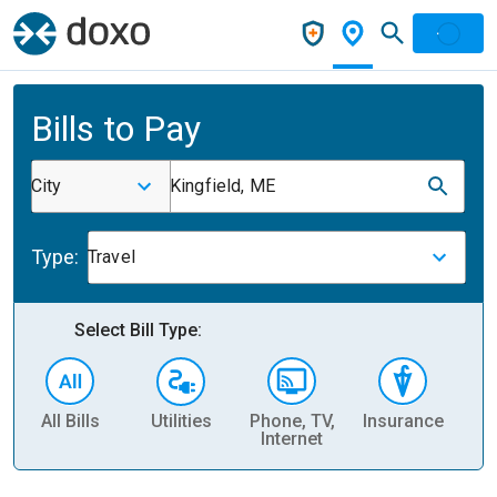
Bills to Pay
City
Kingfield, ME
Type:
Travel
Select Bill Type:
All Bills
Utilities
Phone, TV,
Insurance
H
Internet