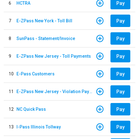
Pay
6
HCTRA
Pay
7
E-ZPass New York - Toll Bill
Pay
8
SunPass - Statement/Invoice
Pay
9
E-ZPass New Jersey - Toll Payments
Pay
10
E-Pass Customers
Pay
11
E-ZPass New Jersey - Violation Payments
Pay
12
NC Quick Pass
Pay
13
I-Pass Illinois Tollway