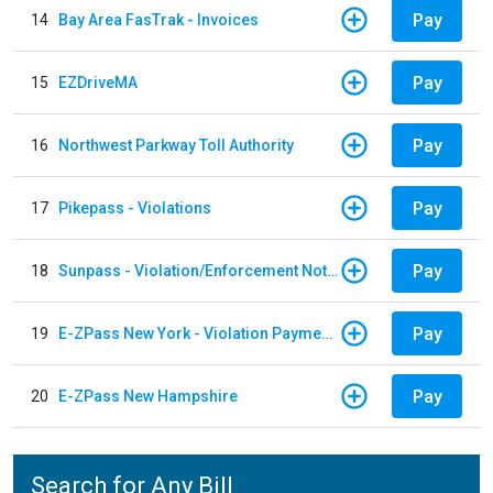
Pay
14
Bay Area FasTrak - Invoices
Pay
15
EZDriveMA
Pay
16
Northwest Parkway Toll Authority
Pay
17
Pikepass - Violations
Pay
18
Sunpass - Violation/Enforcement Notice
Pay
19
E-ZPass New York - Violation Payments
Pay
20
E-ZPass New Hampshire
Search for Any Bill