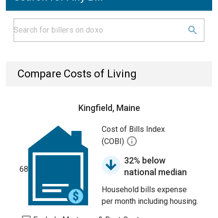
Compare Costs of Living
Kingfield, Maine
Cost of Bills Index
(COBI)
32% below
68
national median
Household bills expense
per month including housing.