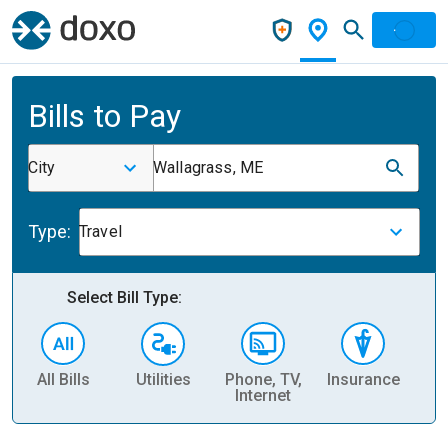
Bills to Pay
City
Wallagrass, ME
Type:
Travel
Select Bill Type:
All Bills
Utilities
Phone, TV,
Insurance
H
Internet