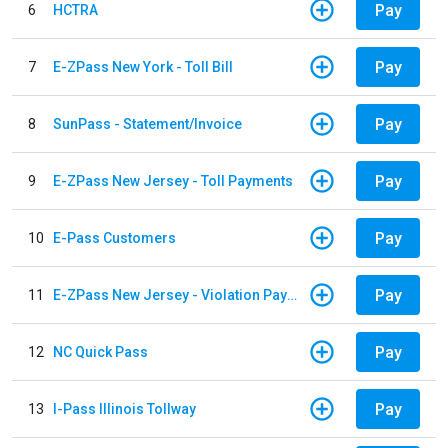
Pay
6
HCTRA
Pay
7
E-ZPass New York - Toll Bill
Pay
8
SunPass - Statement/Invoice
Pay
9
E-ZPass New Jersey - Toll Payments
Pay
10
E-Pass Customers
Pay
11
E-ZPass New Jersey - Violation Payments
Pay
12
NC Quick Pass
Pay
13
I-Pass Illinois Tollway