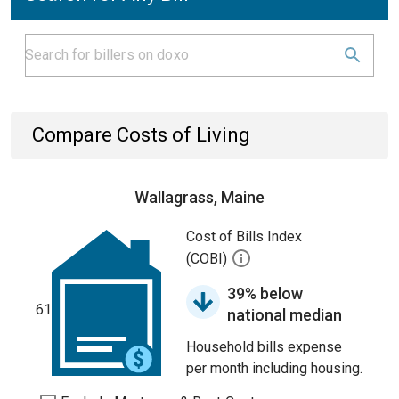
Compare Costs of Living
Wallagrass, Maine
Cost of Bills Index
(COBI)
39% below
61
national median
Household bills expense
per month including housing.