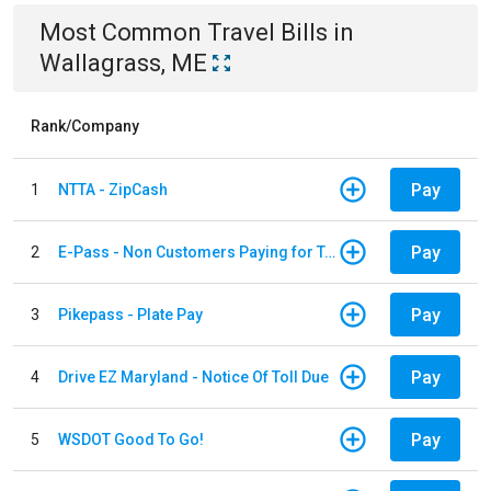
Most Common
Travel
Bills
in
Wallagrass, ME
Rank/Company
Pay
1
NTTA - ZipCash
Pay
2
E-Pass - Non Customers Paying for Toll Violations
Pay
3
Pikepass - Plate Pay
Pay
4
Drive EZ Maryland - Notice Of Toll Due
Pay
5
WSDOT Good To Go!