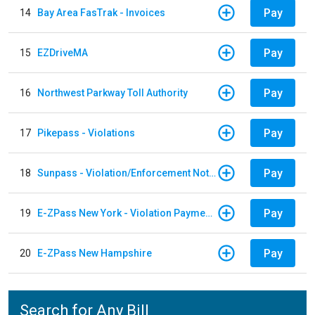
Pay
14
Bay Area FasTrak - Invoices
Pay
15
EZDriveMA
Pay
16
Northwest Parkway Toll Authority
Pay
17
Pikepass - Violations
Pay
18
Sunpass - Violation/Enforcement Notice
Pay
19
E-ZPass New York - Violation Payments
Pay
20
E-ZPass New Hampshire
Search for Any Bill