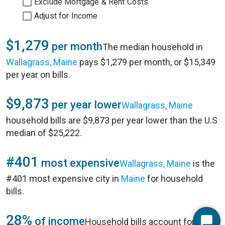
Exclude Mortgage & Rent Costs
Adjust for Income
$1,279
per month
The median household in
Wallagrass, Maine
pays $1,279 per month, or $15,349
per year on bills.
$9,873
per year lower
Wallagrass, Maine
household bills are $9,873 per year lower than the U.S
median of $25,222.
#401
most expensive
Wallagrass, Maine
is the
#401 most expensive city in
Maine
for household
bills.
28%
of income
Household bills account for 28%