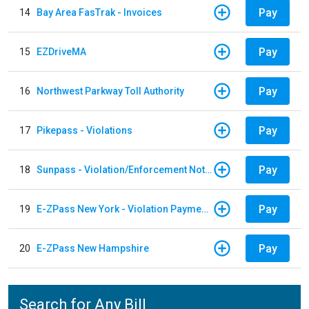
Pay
14
Bay Area FasTrak - Invoices
Pay
15
EZDriveMA
Pay
16
Northwest Parkway Toll Authority
Pay
17
Pikepass - Violations
Pay
18
Sunpass - Violation/Enforcement Notice
Pay
19
E-ZPass New York - Violation Payments
Pay
20
E-ZPass New Hampshire
Search for Any Bill