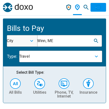
Bills to Pay
City
Winn, ME
Type:
Travel
Select Bill Type:
All Bills
Utilities
Phone, TV,
Insurance
H
Internet