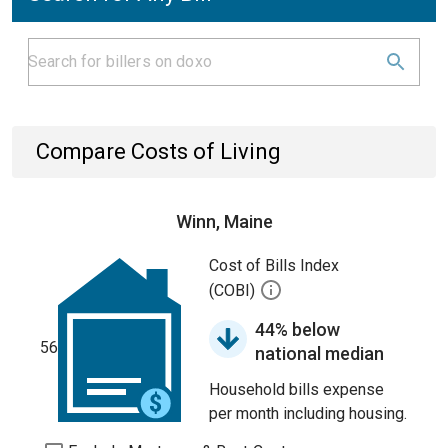
Compare Costs of Living
Winn, Maine
Cost of Bills Index
(COBI)
44% below
56
national median
Household bills expense
per month including housing.