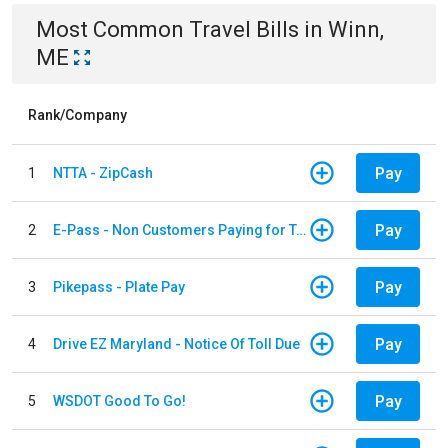
Most Common
Travel
Bills
in
Winn,
ME
Rank/Company
Pay
1
NTTA - ZipCash
Pay
2
E-Pass - Non Customers Paying for Toll Violations
Pay
3
Pikepass - Plate Pay
Pay
4
Drive EZ Maryland - Notice Of Toll Due
Pay
5
WSDOT Good To Go!