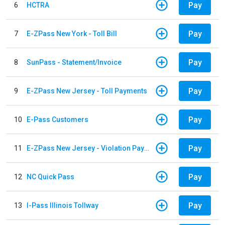
Pay
6
HCTRA
Pay
7
E-ZPass New York - Toll Bill
Pay
8
SunPass - Statement/Invoice
Pay
9
E-ZPass New Jersey - Toll Payments
Pay
10
E-Pass Customers
Pay
11
E-ZPass New Jersey - Violation Payments
Pay
12
NC Quick Pass
Pay
13
I-Pass Illinois Tollway