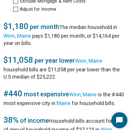
Exclude Mortgage & Rent Costs
Adjust for Income
$1,180
per month
The median household in
Winn, Maine
pays $1,180 per month, or $14,164 per
year on bills.
$11,058
per year lower
Winn, Maine
household bills are $11,058 per year lower than the
U.S median of $25,222.
#440
most expensive
Winn, Maine
is the #440
most expensive city in
Maine
for household bills.
38%
of income
Household bills account for 38%
Start
of annual household income of $37,125 in
Winn,