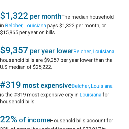
$1,322
per month
The median household
in
Belcher, Louisiana
pays $1,322 per month, or
$15,865 per year on bills.
$9,357
per year lower
Belcher, Louisiana
household bills are $9,357 per year lower than the
U.S median of $25,222.
#319
most expensive
Belcher, Louisiana
is the #319 most expensive city in
Louisiana
for
household bills.
22%
of income
Household bills account for