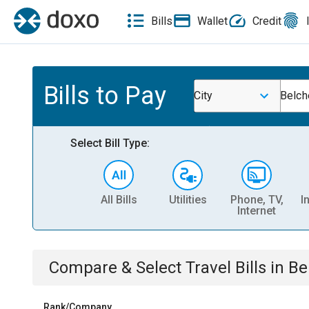
Bills
Wallet
Credit
Bills to Pay
City
Belch
Select Bill Type:
All Bills
Utilities
Phone, TV,
I
Internet
Compare & Select
Travel
Bills
in
Be
Rank/Company