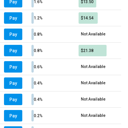
Pay
1.6%
$13.50
Pay
1.2%
$14.54
Pay
Not Available
0.8%
Pay
0.8%
$21.38
Pay
Not Available
0.6%
Pay
Not Available
0.4%
Pay
Not Available
0.4%
Pay
Not Available
0.2%