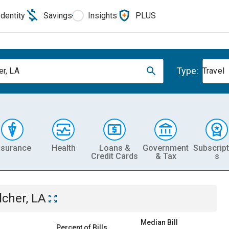
Identity
Savings
Insights
PLUS
Type:
er, LA
Travel
nsurance
Health
Loans &
Government
Subscript
Credit Cards
& Tax
s
lcher, LA
Median Bill
Percent of Bills