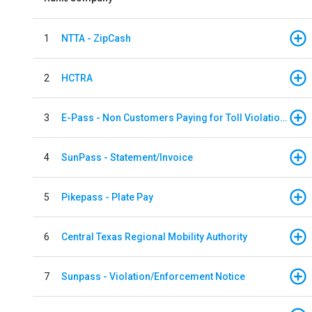
1
NTTA - ZipCash
2
HCTRA
3
E-Pass - Non Customers Paying for Toll Violations
4
SunPass - Statement/Invoice
5
Pikepass - Plate Pay
6
Central Texas Regional Mobility Authority
7
Sunpass - Violation/Enforcement Notice