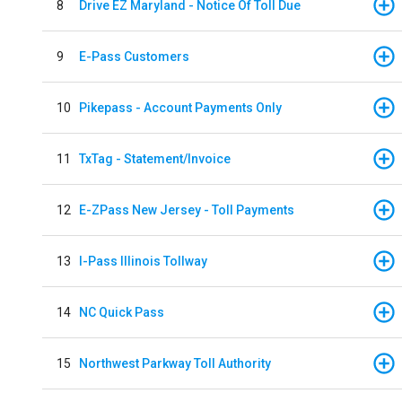
8
Drive EZ Maryland - Notice Of Toll Due
9
E-Pass Customers
10
Pikepass - Account Payments Only
11
TxTag - Statement/Invoice
12
E-ZPass New Jersey - Toll Payments
13
I-Pass Illinois Tollway
14
NC Quick Pass
15
Northwest Parkway Toll Authority