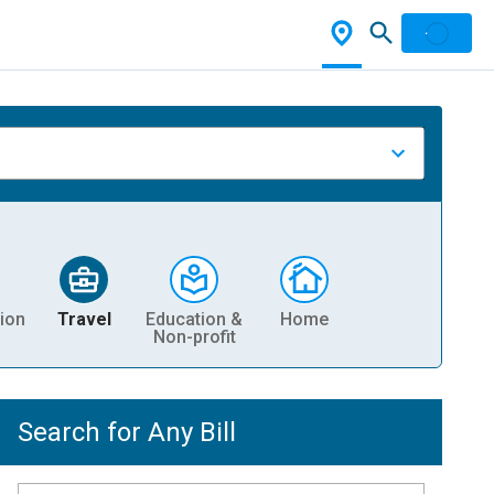
ion
Travel
Education &
Home
Non-profit
Search for Any Bill