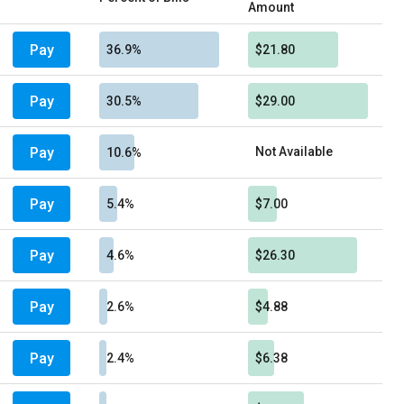
Amount
Pay
36.9%
$21.80
Pay
30.5%
$29.00
Pay
Not Available
10.6%
Pay
5.4%
$7.00
Pay
4.6%
$26.30
Pay
2.6%
$4.88
Pay
2.4%
$6.38