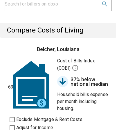
Compare Costs of Living
Belcher, Louisiana
Cost of Bills Index
(COBI)
37% below
national median
63
Household bills expense
per month including
housing.
Exclude Mortgage & Rent Costs
Adjust for Income