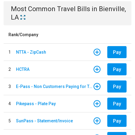
Most Common
Travel
Bills
in
Bienville,
LA
Rank/Company
Pay
1
NTTA - ZipCash
Pay
2
HCTRA
Pay
3
E-Pass - Non Customers Paying for Toll Violations
Pay
4
Pikepass - Plate Pay
Pay
5
SunPass - Statement/Invoice