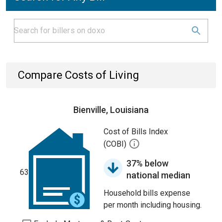
Compare Costs of Living
Bienville, Louisiana
Cost of Bills Index
(COBI)
37% below
63
national median
Household bills expense
per month including housing.