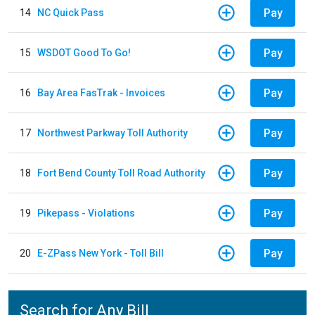
Pay
14
NC Quick Pass
Pay
15
WSDOT Good To Go!
Pay
16
Bay Area FasTrak - Invoices
Pay
17
Northwest Parkway Toll Authority
Pay
18
Fort Bend County Toll Road Authority
Pay
19
Pikepass - Violations
Pay
20
E-ZPass New York - Toll Bill
Search for Any Bill