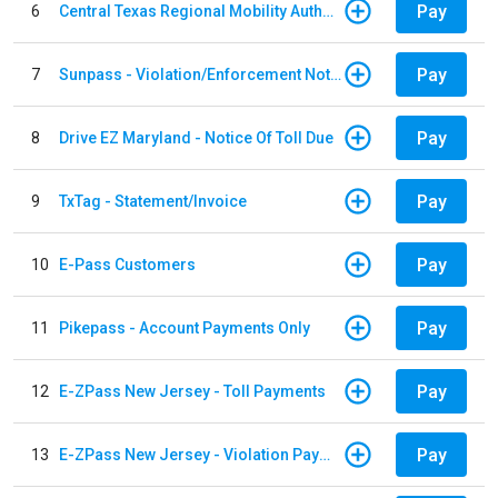
Pay
6
Central Texas Regional Mobility Authority
Pay
7
Sunpass - Violation/Enforcement Notice
Pay
8
Drive EZ Maryland - Notice Of Toll Due
Pay
9
TxTag - Statement/Invoice
Pay
10
E-Pass Customers
Pay
11
Pikepass - Account Payments Only
Pay
12
E-ZPass New Jersey - Toll Payments
Pay
13
E-ZPass New Jersey - Violation Payments