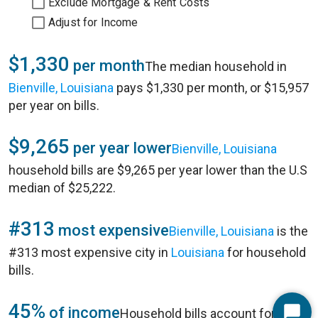
Exclude Mortgage & Rent Costs
Adjust for Income
$1,330
per month
The median household in
Bienville, Louisiana
pays $1,330 per month, or $15,957
per year on bills.
$9,265
per year lower
Bienville, Louisiana
household bills are $9,265 per year lower than the U.S
median of $25,222.
#313
most expensive
Bienville, Louisiana
is the
#313 most expensive city in
Louisiana
for household
bills.
45%
of income
Household bills account for 45%