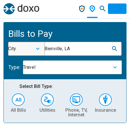
Bills to Pay
City
Bienville, LA
Type:
Travel
Select Bill Type:
All Bills
Utilities
Phone, TV,
Insurance
H
Internet