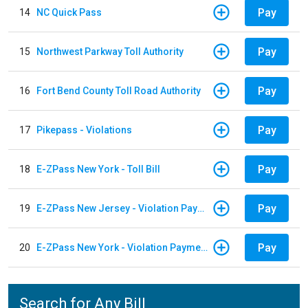
Pay
14
NC Quick Pass
Pay
15
Northwest Parkway Toll Authority
Pay
16
Fort Bend County Toll Road Authority
Pay
17
Pikepass - Violations
Pay
18
E-ZPass New York - Toll Bill
Pay
19
E-ZPass New Jersey - Violation Payments
Pay
20
E-ZPass New York - Violation Payments
Search for Any Bill