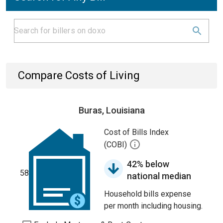
Compare Costs of Living
Buras, Louisiana
Cost of Bills Index
(COBI)
42% below
58
national median
Household bills expense
per month including housing.