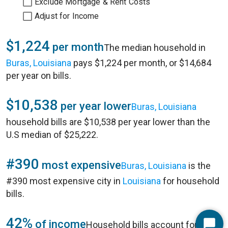
Exclude Mortgage & Rent Costs
Adjust for Income
$1,224
per month
The median household in
Buras, Louisiana
pays $1,224 per month, or $14,684
per year on bills.
$10,538
per year lower
Buras, Louisiana
household bills are $10,538 per year lower than the
U.S median of $25,222.
#390
most expensive
Buras, Louisiana
is the
#390 most expensive city in
Louisiana
for household
bills.
42%
of income
Household bills account for 42%