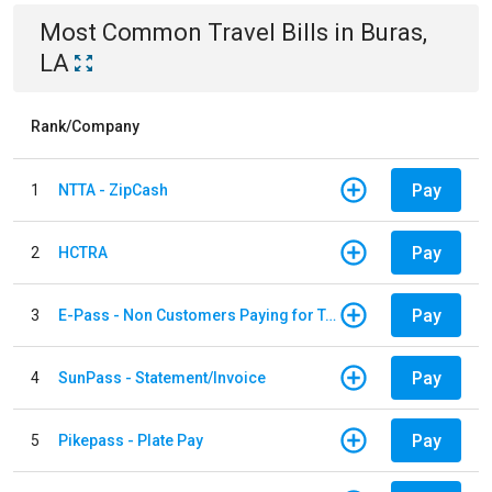
Most Common
Travel
Bills
in
Buras,
LA
Rank/Company
Pay
1
NTTA - ZipCash
Pay
2
HCTRA
Pay
3
E-Pass - Non Customers Paying for Toll Violations
Pay
4
SunPass - Statement/Invoice
Pay
5
Pikepass - Plate Pay