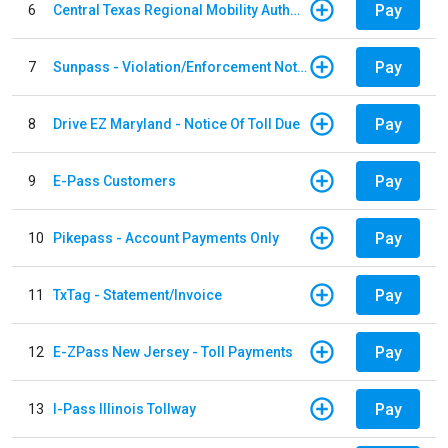
Pay
6
Central Texas Regional Mobility Authority
Pay
7
Sunpass - Violation/Enforcement Notice
Pay
8
Drive EZ Maryland - Notice Of Toll Due
Pay
9
E-Pass Customers
Pay
10
Pikepass - Account Payments Only
Pay
11
TxTag - Statement/Invoice
Pay
12
E-ZPass New Jersey - Toll Payments
Pay
13
I-Pass Illinois Tollway