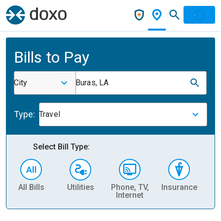
Bills to Pay
City
Buras, LA
Type:
Travel
Select Bill Type:
All Bills
Utilities
Phone, TV,
Insurance
H
Internet