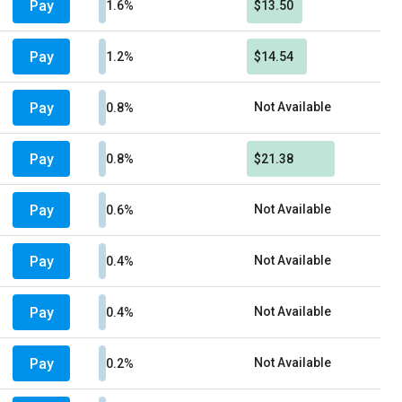
Pay
1.6%
$13.50
Pay
1.2%
$14.54
Pay
Not Available
0.8%
Pay
0.8%
$21.38
Pay
Not Available
0.6%
Pay
Not Available
0.4%
Pay
Not Available
0.4%
Pay
Not Available
0.2%