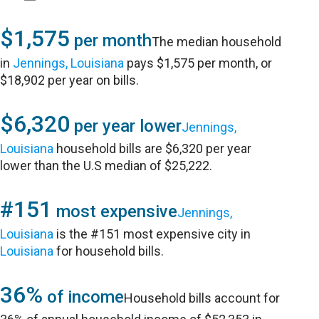
$1,575
per month
The median household
in
Jennings, Louisiana
pays $1,575 per month, or
$18,902 per year on bills.
$6,320
per year lower
Jennings,
Louisiana
household bills are $6,320 per year
lower than the U.S median of $25,222.
#151
most expensive
Jennings,
Louisiana
is the #151 most expensive city in
Louisiana
for household bills.
36%
of income
Household bills account for