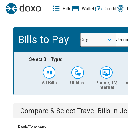
Bills
Wallet
Credit
Bills to Pay
City
Jenni
Select Bill Type:
All Bills
Utilities
Phone, TV,
I
Internet
Compare & Select
Travel
Bills
in
Je
Rank/Company