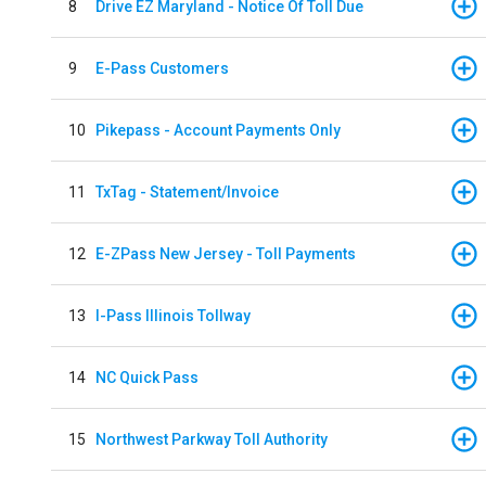
8
Drive EZ Maryland - Notice Of Toll Due
9
E-Pass Customers
10
Pikepass - Account Payments Only
11
TxTag - Statement/Invoice
12
E-ZPass New Jersey - Toll Payments
13
I-Pass Illinois Tollway
14
NC Quick Pass
15
Northwest Parkway Toll Authority