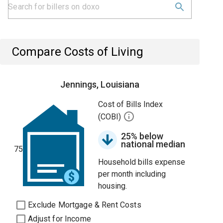
Compare Costs of Living
Jennings, Louisiana
Cost of Bills Index
(COBI)
25% below
national median
75
Household bills expense
per month including
housing.
Exclude Mortgage & Rent Costs
Adjust for Income