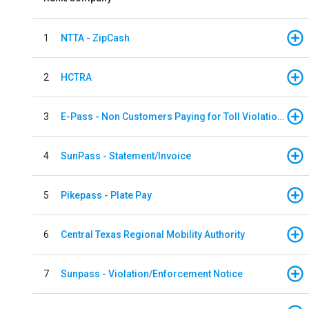
1
NTTA - ZipCash
2
HCTRA
3
E-Pass - Non Customers Paying for Toll Violations
4
SunPass - Statement/Invoice
5
Pikepass - Plate Pay
6
Central Texas Regional Mobility Authority
7
Sunpass - Violation/Enforcement Notice