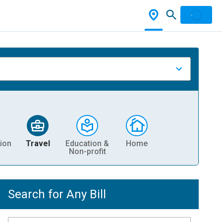
ion
Travel
Education &
Home
Non-profit
Search for Any Bill