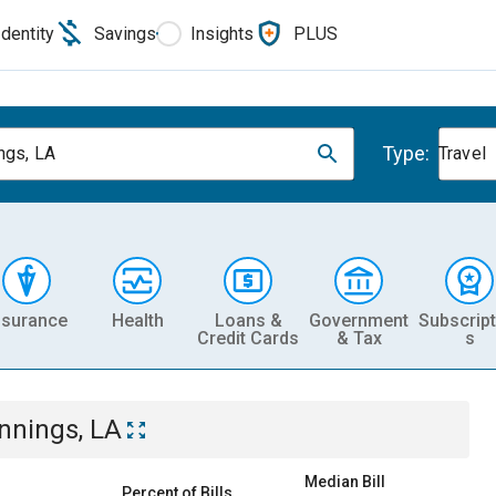
Identity
Savings
Insights
PLUS
Type:
ngs, LA
Travel
nsurance
Health
Loans &
Government
Subscript
Credit Cards
& Tax
s
nnings, LA
Median Bill
Percent of Bills