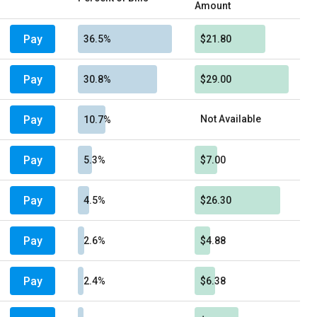
Amount
Pay
36.5%
$21.80
Pay
30.8%
$29.00
Pay
Not Available
10.7%
Pay
5.3%
$7.00
Pay
4.5%
$26.30
Pay
2.6%
$4.88
Pay
2.4%
$6.38