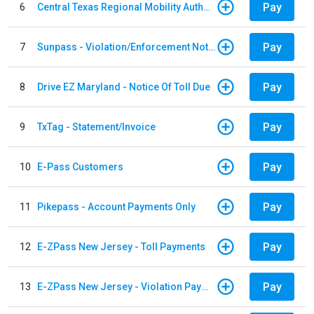
Pay
6
Central Texas Regional Mobility Authority
Pay
7
Sunpass - Violation/Enforcement Notice
Pay
8
Drive EZ Maryland - Notice Of Toll Due
Pay
9
TxTag - Statement/Invoice
Pay
10
E-Pass Customers
Pay
11
Pikepass - Account Payments Only
Pay
12
E-ZPass New Jersey - Toll Payments
Pay
13
E-ZPass New Jersey - Violation Payments