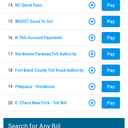
Pay
14
NC Quick Pass
Pay
15
WSDOT Good To Go!
Pay
16
K-TAG Account Payments
Pay
17
Northwest Parkway Toll Authority
Pay
18
Fort Bend County Toll Road Authority
Pay
19
Pikepass - Violations
Pay
20
E-ZPass New York - Toll Bill
Search for Any Bill