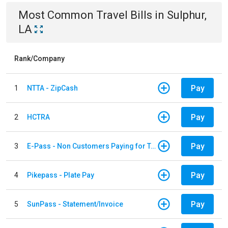
Most Common
Travel
Bills
in
Sulphur,
LA
Rank/Company
Pay
1
NTTA - ZipCash
Pay
2
HCTRA
Pay
3
E-Pass - Non Customers Paying for Toll Violations
Pay
4
Pikepass - Plate Pay
Pay
5
SunPass - Statement/Invoice