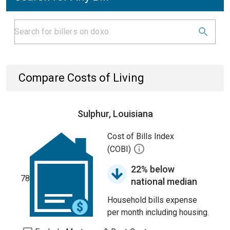
Compare Costs of Living
Sulphur, Louisiana
Cost of Bills Index
(COBI)
22% below
78
national median
Household bills expense
per month including housing.