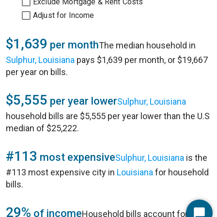
Exclude Mortgage & Rent Costs
Adjust for Income
$1,639
per month
The median household in
Sulphur, Louisiana
pays $1,639 per month, or $19,667
per year on bills.
$5,555
per year lower
Sulphur, Louisiana
household bills are $5,555 per year lower than the U.S
median of $25,222.
#113
most expensive
Sulphur, Louisiana
is the
#113 most expensive city in
Louisiana
for household
bills.
29%
of income
Household bills account for 29%