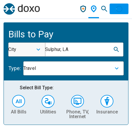
Bills to Pay
City
Sulphur, LA
Type:
Travel
Select Bill Type:
All Bills
Utilities
Phone, TV,
Insurance
H
Internet