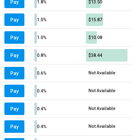
Pay
1.8%
$13.50
Pay
1.0%
$15.87
Pay
1.0%
$10.08
Pay
0.8%
$38.44
Pay
Not Available
0.6%
Pay
Not Available
0.4%
Pay
Not Available
0.4%
Pay
Not Available
0.4%