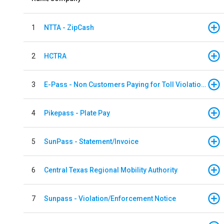
1
NTTA - ZipCash
2
HCTRA
3
E-Pass - Non Customers Paying for Toll Violations
4
Pikepass - Plate Pay
5
SunPass - Statement/Invoice
6
Central Texas Regional Mobility Authority
7
Sunpass - Violation/Enforcement Notice