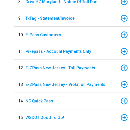
8
Drive EZ Maryland - Notice Of Toll Due
9
TxTag - Statement/Invoice
10
E-Pass Customers
11
Pikepass - Account Payments Only
12
E-ZPass New Jersey - Toll Payments
13
E-ZPass New Jersey - Violation Payments
14
NC Quick Pass
15
WSDOT Good To Go!