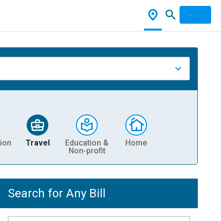
ion
Travel
Education &
Home
Non-profit
Search for Any Bill