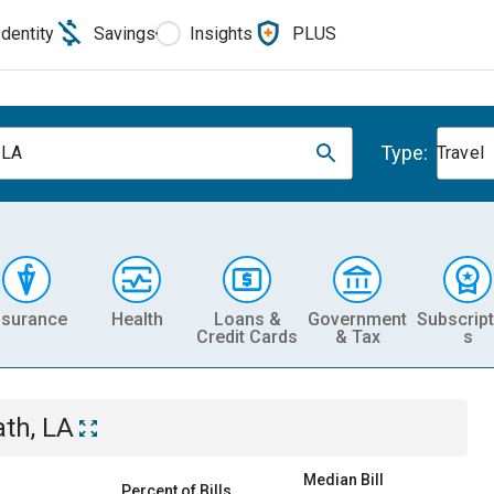
Identity
Savings
Insights
PLUS
Type:
 LA
Travel
nsurance
Health
Loans &
Government
Subscript
Credit Cards
& Tax
s
ath, LA
Median Bill
Percent of Bills