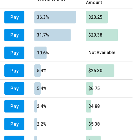
Amount
Pay
36.3%
$20.25
Pay
31.7%
$29.38
Pay
Not Available
10.6%
Pay
5.4%
$26.30
Pay
5.4%
$6.75
Pay
2.4%
$4.88
Pay
2.2%
$5.38