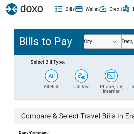
Bills
Wallet
Credit
Bills to Pay
City
Erath,
Select Bill Type:
All Bills
Utilities
Phone, TV,
I
Internet
Compare & Select
Travel
Bills
in
Er
Rank/Company