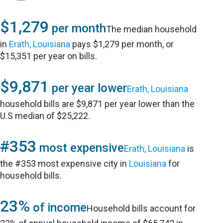
$1,279
per month
The median household
in
Erath, Louisiana
pays $1,279 per month, or
$15,351 per year on bills.
$9,871
per year lower
Erath, Louisiana
household bills are $9,871 per year lower than the
U.S median of $25,222.
#353
most expensive
Erath, Louisiana
is
the #353 most expensive city in
Louisiana
for
household bills.
23%
of income
Household bills account for