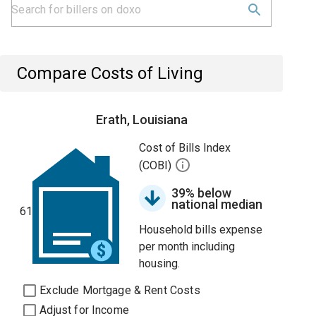
Compare Costs of Living
Erath, Louisiana
Cost of Bills Index
(COBI)
39% below
national median
61
Household bills expense
per month including
housing.
Exclude Mortgage & Rent Costs
Adjust for Income