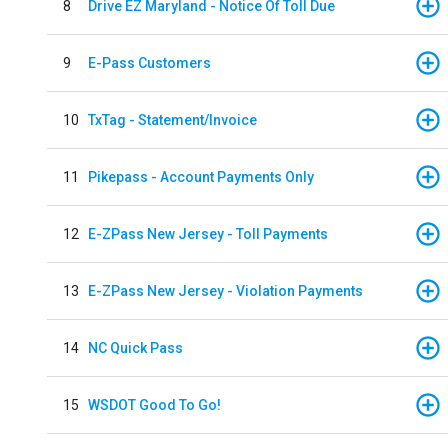
8
Drive EZ Maryland - Notice Of Toll Due
9
E-Pass Customers
10
TxTag - Statement/Invoice
11
Pikepass - Account Payments Only
12
E-ZPass New Jersey - Toll Payments
13
E-ZPass New Jersey - Violation Payments
14
NC Quick Pass
15
WSDOT Good To Go!