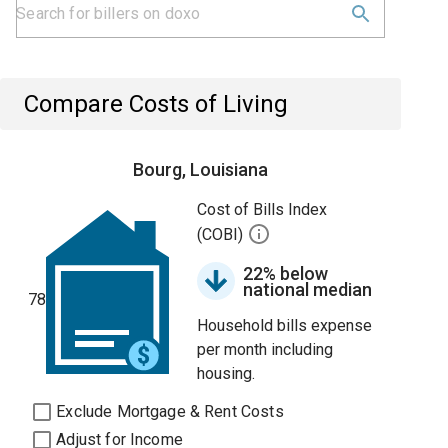
Compare Costs of Living
Bourg, Louisiana
Cost of Bills Index
(COBI)
22% below
national median
78
Household bills expense
per month including
housing.
Exclude Mortgage & Rent Costs
Adjust for Income