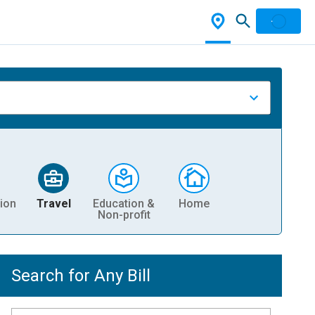
ion
Travel
Education &
Home
Non-profit
Search for Any Bill