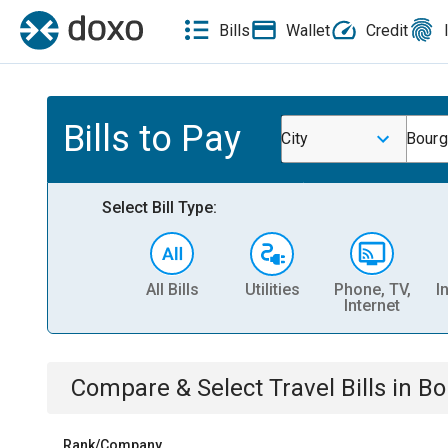
Bills
Wallet
Credit
Bills to Pay
City
Bourg
Select Bill Type:
All Bills
Utilities
Phone, TV,
I
Internet
Compare & Select
Travel
Bills
in
Bo
Rank/Company