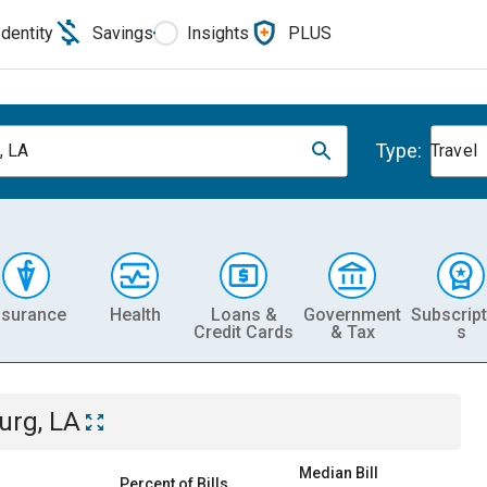
Identity
Savings
Insights
PLUS
Type:
, LA
Travel
nsurance
Health
Loans &
Government
Subscript
Credit Cards
& Tax
s
urg, LA
Median Bill
Percent of Bills