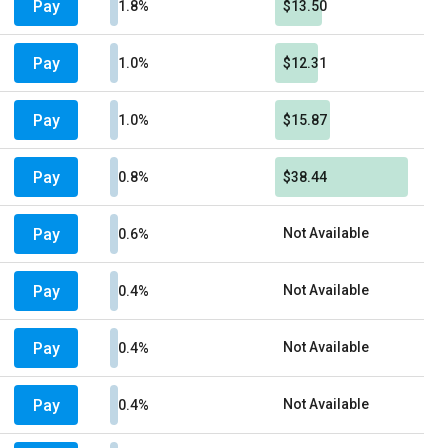
Pay
1.8%
$13.50
Pay
1.0%
$12.31
Pay
1.0%
$15.87
Pay
0.8%
$38.44
Pay
Not Available
0.6%
Pay
Not Available
0.4%
Pay
Not Available
0.4%
Pay
Not Available
0.4%