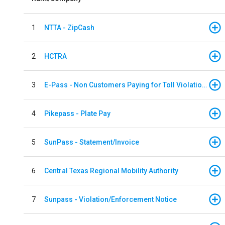
1
NTTA - ZipCash
2
HCTRA
3
E-Pass - Non Customers Paying for Toll Violations
4
Pikepass - Plate Pay
5
SunPass - Statement/Invoice
6
Central Texas Regional Mobility Authority
7
Sunpass - Violation/Enforcement Notice