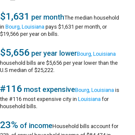
$1,631
per month
The median household
in
Bourg, Louisiana
pays $1,631 per month, or
$19,566 per year on bills.
$5,656
per year lower
Bourg, Louisiana
household bills are $5,656 per year lower than the
U.S median of $25,222.
#116
most expensive
Bourg, Louisiana
is
the #116 most expensive city in
Louisiana
for
household bills.
23%
of income
Household bills account for