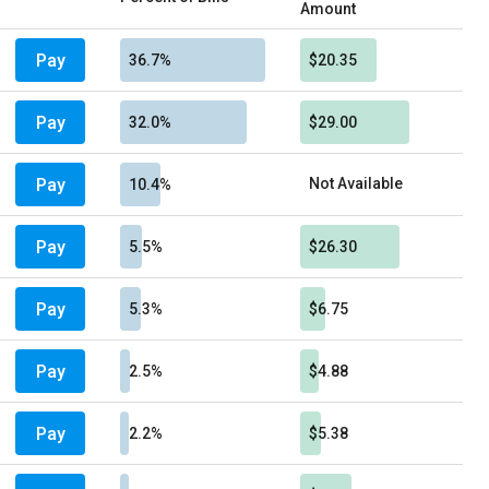
Amount
Pay
36.7%
$20.35
Pay
32.0%
$29.00
Pay
Not Available
10.4%
Pay
5.5%
$26.30
Pay
5.3%
$6.75
Pay
2.5%
$4.88
Pay
2.2%
$5.38