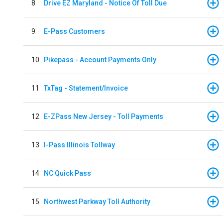
8
Drive EZ Maryland - Notice Of Toll Due
9
E-Pass Customers
10
Pikepass - Account Payments Only
11
TxTag - Statement/Invoice
12
E-ZPass New Jersey - Toll Payments
13
I-Pass Illinois Tollway
14
NC Quick Pass
15
Northwest Parkway Toll Authority