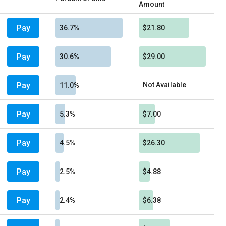
Amount
Pay
36.7%
$21.80
Pay
30.6%
$29.00
Pay
Not Available
11.0%
Pay
5.3%
$7.00
Pay
4.5%
$26.30
Pay
2.5%
$4.88
Pay
2.4%
$6.38