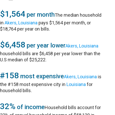
$1,564
per month
The median household
in
Akers, Louisiana
pays $1,564 per month, or
$18,764 per year on bills.
$6,458
per year lower
Akers, Louisiana
household bills are $6,458 per year lower than the
U.S median of $25,222.
#158
most expensive
Akers, Louisiana
is
the #158 most expensive city in
Louisiana
for
household bills.
32%
of income
Household bills account for