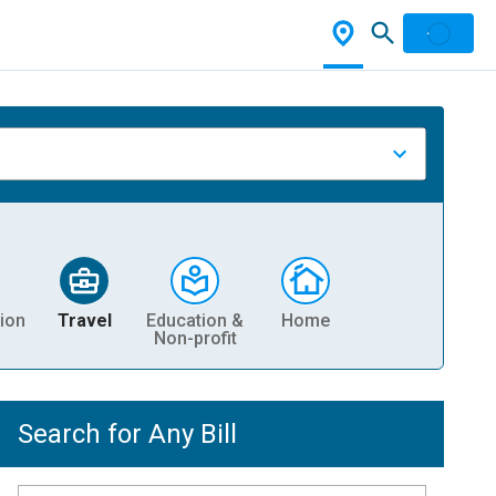
ion
Travel
Education &
Home
Non-profit
Search for Any Bill