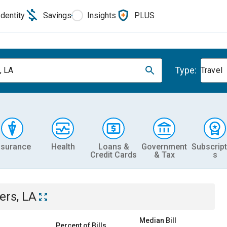
Identity
Savings
Insights
PLUS
Type:
, LA
Travel
nsurance
Health
Loans &
Government
Subscript
Credit Cards
& Tax
s
ers, LA
Median Bill
Percent of Bills