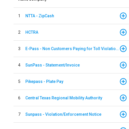
1
NTTA - ZipCash
2
HCTRA
3
E-Pass - Non Customers Paying for Toll Violations
4
SunPass - Statement/Invoice
5
Pikepass - Plate Pay
6
Central Texas Regional Mobility Authority
7
Sunpass - Violation/Enforcement Notice