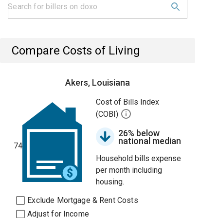
Compare Costs of Living
Akers, Louisiana
Cost of Bills Index
(COBI)
26% below
national median
74
Household bills expense
per month including
housing.
Exclude Mortgage & Rent Costs
Adjust for Income