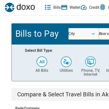
Bills
Wallet
Credit
Bills to Pay
City
Akers
Select Bill Type:
All Bills
Utilities
Phone, TV,
I
Internet
Compare & Select
Travel
Bills
in
Ak
Rank/Company