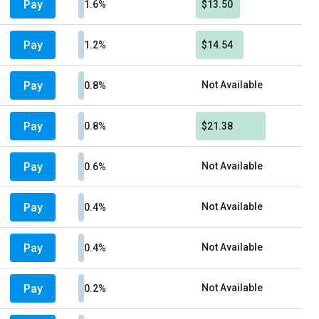
Pay
1.6%
$13.50
Pay
1.2%
$14.54
Pay
Not Available
0.8%
Pay
0.8%
$21.38
Pay
Not Available
0.6%
Pay
Not Available
0.4%
Pay
Not Available
0.4%
Pay
Not Available
0.2%