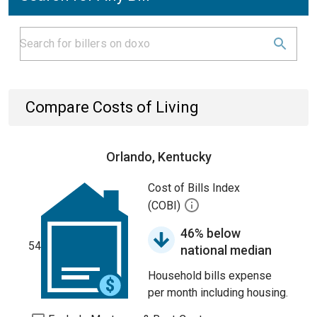
Compare Costs of Living
Orlando, Kentucky
Cost of Bills Index
(COBI)
46% below
54
national median
Household bills expense
per month including housing.