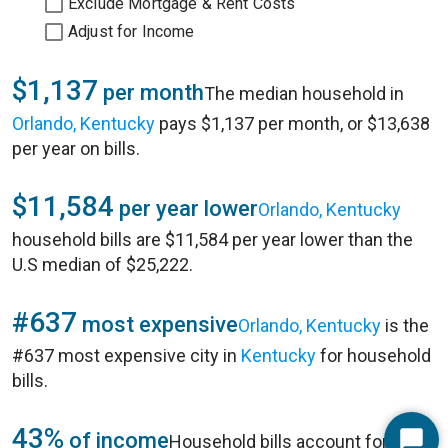
Exclude Mortgage & Rent Costs
Adjust for Income
$1,137
per month
The median household in
Orlando, Kentucky
pays $1,137 per month, or $13,638
per year on bills.
$11,584
per year lower
Orlando, Kentucky
household bills are $11,584 per year lower than the
U.S median of $25,222.
#637
most expensive
Orlando, Kentucky
is the
#637 most expensive city in
Kentucky
for household
bills.
43%
of income
Household bills account for 43%