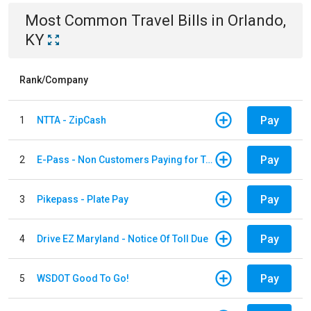
Most Common
Travel
Bills
in
Orlando,
KY
Rank/Company
Pay
1
NTTA - ZipCash
Pay
2
E-Pass - Non Customers Paying for Toll Violations
Pay
3
Pikepass - Plate Pay
Pay
4
Drive EZ Maryland - Notice Of Toll Due
Pay
5
WSDOT Good To Go!