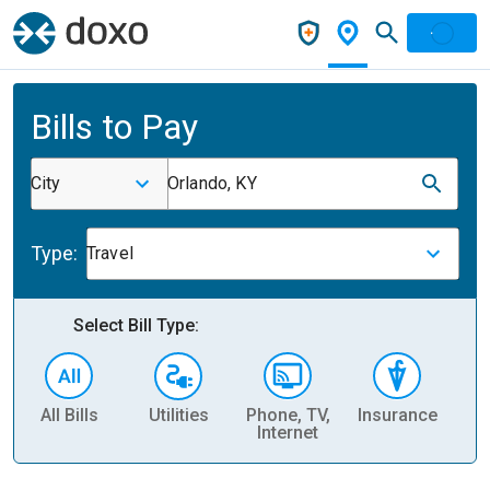
Bills to Pay
City
Orlando, KY
Type:
Travel
Select Bill Type:
All Bills
Utilities
Phone, TV,
Insurance
H
Internet