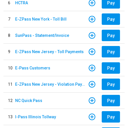
Pay
6
HCTRA
Pay
7
E-ZPass New York - Toll Bill
Pay
8
SunPass - Statement/Invoice
Pay
9
E-ZPass New Jersey - Toll Payments
Pay
10
E-Pass Customers
Pay
11
E-ZPass New Jersey - Violation Payments
Pay
12
NC Quick Pass
Pay
13
I-Pass Illinois Tollway