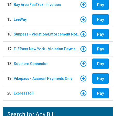
Pay
14
Bay Area FasTrak - Invoices
Pay
15
LeeWay
Pay
16
Sunpass - Violation/Enforcement Notice
Pay
17
E-ZPass New York - Violation Payments
Pay
18
Southern Connector
Pay
19
Pikepass - Account Payments Only
Pay
20
ExpressToll
Search for Any Bill