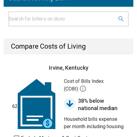
Compare Costs of Living
Irvine, Kentucky
Cost of Bills Index
(COBI)
38% below
62
national median
Household bills expense
per month including housing.