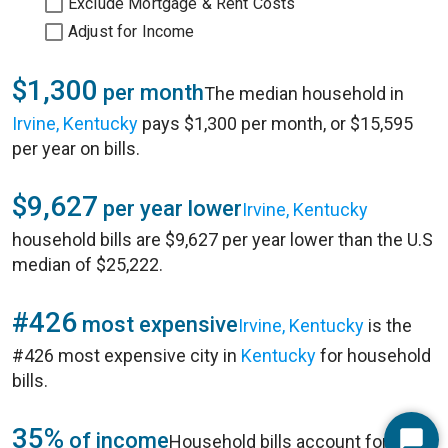
Exclude Mortgage & Rent Costs
Adjust for Income
$1,300
per month
The median household in
Irvine, Kentucky
pays $1,300 per month, or $15,595
per year on bills.
$9,627
per year lower
Irvine, Kentucky
household bills are $9,627 per year lower than the U.S
median of $25,222.
#426
most expensive
Irvine, Kentucky
is the
#426 most expensive city in
Kentucky
for household
bills.
35%
of income
Household bills account for 35%