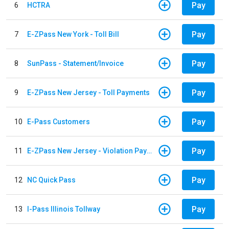
Pay
6
HCTRA
Pay
7
E-ZPass New York - Toll Bill
Pay
8
SunPass - Statement/Invoice
Pay
9
E-ZPass New Jersey - Toll Payments
Pay
10
E-Pass Customers
Pay
11
E-ZPass New Jersey - Violation Payments
Pay
12
NC Quick Pass
Pay
13
I-Pass Illinois Tollway