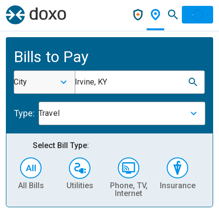
Bills to Pay
City
Irvine, KY
Type:
Travel
Select Bill Type:
All Bills
Utilities
Phone, TV,
Insurance
H
Internet