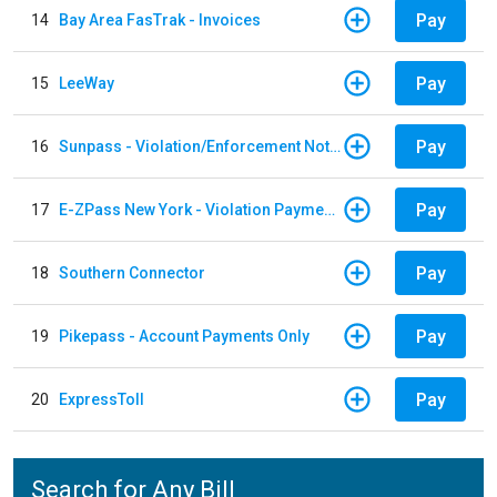
Pay
14
Bay Area FasTrak - Invoices
Pay
15
LeeWay
Pay
16
Sunpass - Violation/Enforcement Notice
Pay
17
E-ZPass New York - Violation Payments
Pay
18
Southern Connector
Pay
19
Pikepass - Account Payments Only
Pay
20
ExpressToll
Search for Any Bill