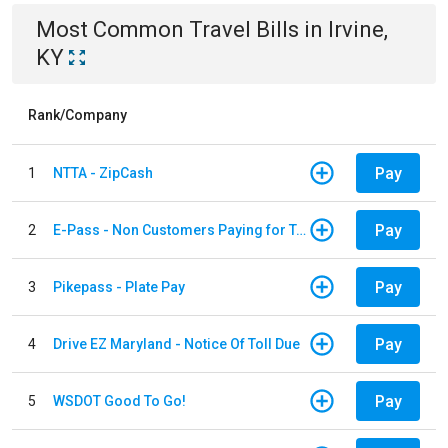
Most Common
Travel
Bills
in
Irvine,
KY
Rank/Company
Pay
1
NTTA - ZipCash
Pay
2
E-Pass - Non Customers Paying for Toll Violations
Pay
3
Pikepass - Plate Pay
Pay
4
Drive EZ Maryland - Notice Of Toll Due
Pay
5
WSDOT Good To Go!