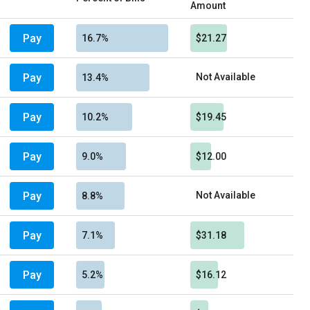
Amount
Pay
16.7%
$21.27
Pay
Not Available
13.4%
Pay
10.2%
$19.45
Pay
9.0%
$12.00
Pay
Not Available
8.8%
Pay
7.1%
$31.18
Pay
5.2%
$16.12