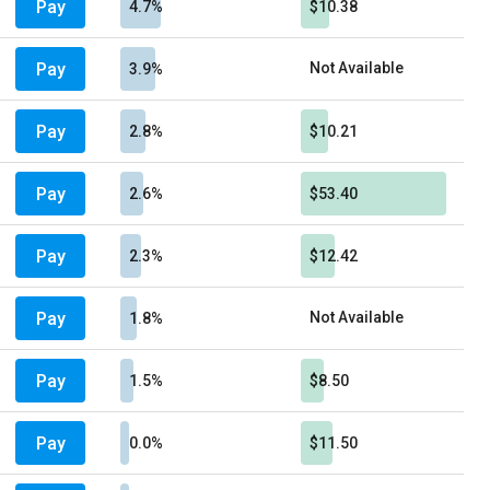
Pay
4.7%
$10.38
Pay
Not Available
3.9%
Pay
2.8%
$10.21
Pay
2.6%
$53.40
Pay
2.3%
$12.42
Pay
Not Available
1.8%
Pay
1.5%
$8.50
Pay
0.0%
$11.50