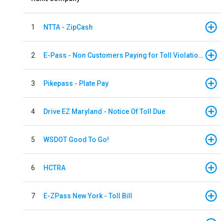
1
NTTA - ZipCash
2
E-Pass - Non Customers Paying for Toll Violations
3
Pikepass - Plate Pay
4
Drive EZ Maryland - Notice Of Toll Due
5
WSDOT Good To Go!
6
HCTRA
7
E-ZPass New York - Toll Bill