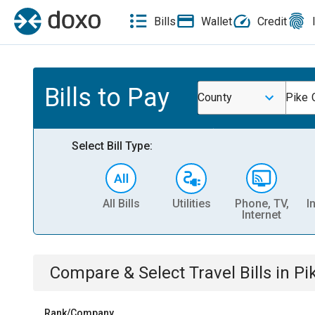
Bills
Wallet
Credit
Bills to Pay
County
Pike 
Select Bill Type:
All Bills
Utilities
Phone, TV,
I
Internet
Compare & Select
Travel
Bills
in
Pi
Rank/Company