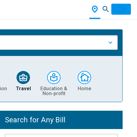
ion
Travel
Education &
Home
Non-profit
Search for Any Bill