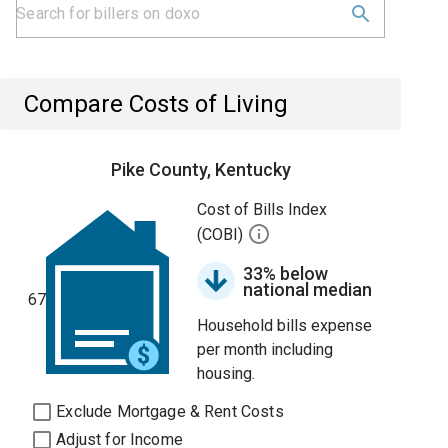
Compare Costs of Living
Pike County, Kentucky
Cost of Bills Index
(COBI)
33% below
national median
67
Household bills expense
per month including
housing.
Exclude Mortgage & Rent Costs
Adjust for Income