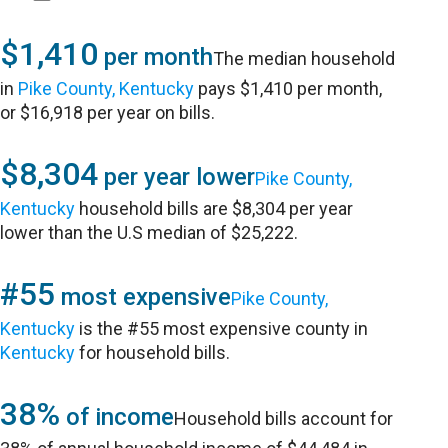
$1,410
per month
The median household
in
Pike County, Kentucky
pays $1,410 per month,
or $16,918 per year on bills.
$8,304
per year lower
Pike County,
Kentucky
household bills are $8,304 per year
lower than the U.S median of $25,222.
#55
most expensive
Pike County,
Kentucky
is the #55 most expensive county in
Kentucky
for household bills.
38%
of income
Household bills account for