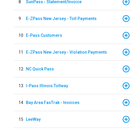
8
SunPass - Statement/Invoice
9
E-ZPass New Jersey - Toll Payments
10
E-Pass Customers
11
E-ZPass New Jersey - Violation Payments
12
NC Quick Pass
13
I-Pass Illinois Tollway
14
Bay Area FasTrak - Invoices
15
LeeWay