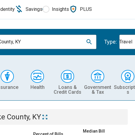
Identity
Savings
Insights
PLUS
Type:
County, KY
Travel
nsurance
Health
Loans &
Government
Subscript
Credit Cards
& Tax
s
ke County, KY
Median Bill
Percent of Bills