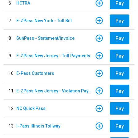
Pay
6
HCTRA
Pay
7
E-ZPass New York - Toll Bill
Pay
8
SunPass - Statement/Invoice
Pay
9
E-ZPass New Jersey - Toll Payments
Pay
10
E-Pass Customers
Pay
11
E-ZPass New Jersey - Violation Payments
Pay
12
NC Quick Pass
Pay
13
I-Pass Illinois Tollway