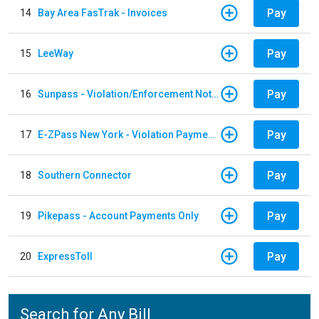
Pay
14
Bay Area FasTrak - Invoices
Pay
15
LeeWay
Pay
16
Sunpass - Violation/Enforcement Notice
Pay
17
E-ZPass New York - Violation Payments
Pay
18
Southern Connector
Pay
19
Pikepass - Account Payments Only
Pay
20
ExpressToll
Search for Any Bill