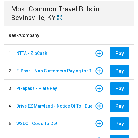
Most Common
Travel
Bills
in
Bevinsville, KY
Rank/Company
Pay
1
NTTA - ZipCash
Pay
2
E-Pass - Non Customers Paying for Toll Violations
Pay
3
Pikepass - Plate Pay
Pay
4
Drive EZ Maryland - Notice Of Toll Due
Pay
5
WSDOT Good To Go!