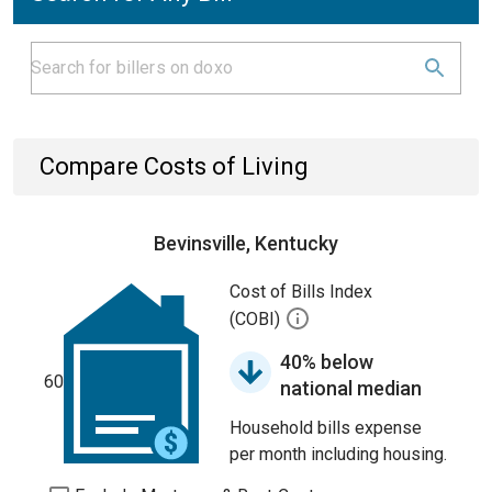
Compare Costs of Living
Bevinsville, Kentucky
Cost of Bills Index
(COBI)
40% below
60
national median
Household bills expense
per month including housing.