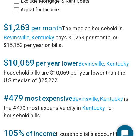
Exclude Mortgage & Rent Costs
Adjust for Income
$1,263
per month
The median household in
Bevinsville, Kentucky
pays $1,263 per month, or
$15,153 per year on bills.
$10,069
per year lower
Bevinsville, Kentucky
household bills are $10,069 per year lower than the
U.S median of $25,222.
#479
most expensive
Bevinsville, Kentucky
is
the #479 most expensive city in
Kentucky
for
household bills.
105%
of income
Household bills account for