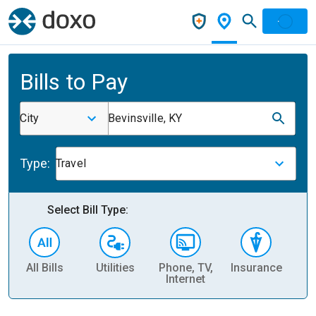
Bills to Pay
City
Bevinsville, KY
Type:
Travel
Select Bill Type:
All Bills
Utilities
Phone, TV,
Insurance
H
Internet