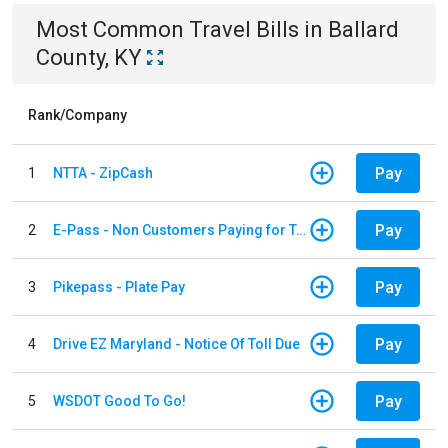
Most Common
Travel
Bills
in
Ballard
County, KY
Rank/Company
Pay
1
NTTA - ZipCash
Pay
2
E-Pass - Non Customers Paying for Toll Violations
Pay
3
Pikepass - Plate Pay
Pay
4
Drive EZ Maryland - Notice Of Toll Due
Pay
5
WSDOT Good To Go!