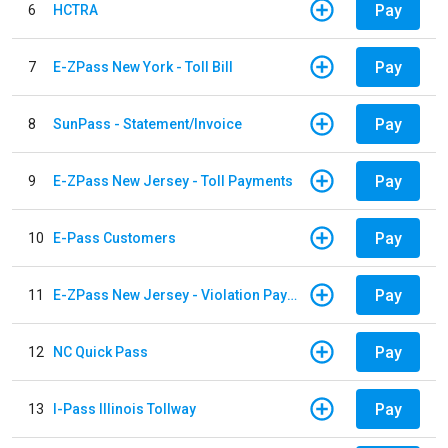
Pay
6
HCTRA
Pay
7
E-ZPass New York - Toll Bill
Pay
8
SunPass - Statement/Invoice
Pay
9
E-ZPass New Jersey - Toll Payments
Pay
10
E-Pass Customers
Pay
11
E-ZPass New Jersey - Violation Payments
Pay
12
NC Quick Pass
Pay
13
I-Pass Illinois Tollway