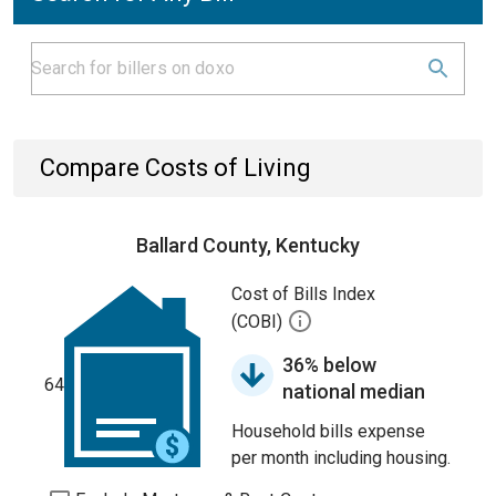
Compare Costs of Living
Ballard County, Kentucky
Cost of Bills Index
(COBI)
36% below
64
national median
Household bills expense
per month including housing.