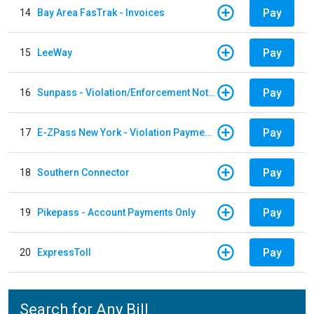
Pay
14
Bay Area FasTrak - Invoices
Pay
15
LeeWay
Pay
16
Sunpass - Violation/Enforcement Notice
Pay
17
E-ZPass New York - Violation Payments
Pay
18
Southern Connector
Pay
19
Pikepass - Account Payments Only
Pay
20
ExpressToll
Search for Any Bill