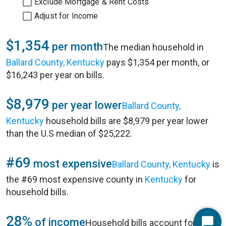
Exclude Mortgage & Rent Costs
Adjust for Income
$1,354
per month
The median household in
Ballard County, Kentucky
pays $1,354 per month, or
$16,243 per year on bills.
$8,979
per year lower
Ballard County,
Kentucky
household bills are $8,979 per year lower
than the U.S median of $25,222.
#69
most expensive
Ballard County, Kentucky
is
the #69 most expensive county in
Kentucky
for
household bills.
28%
of income
Household bills account for 28%