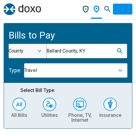
Bills to Pay
County
Ballard County, KY
Type:
Travel
Select Bill Type:
All Bills
Utilities
Phone, TV,
Insurance
H
Internet