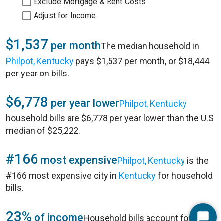
Exclude Mortgage & Rent Costs
Adjust for Income
$1,537
per month
The median household in
Philpot, Kentucky
pays $1,537 per month, or $18,444
per year on bills.
$6,778
per year lower
Philpot, Kentucky
household bills are $6,778 per year lower than the U.S
median of $25,222.
#166
most expensive
Philpot, Kentucky
is the
#166 most expensive city in
Kentucky
for household
bills.
23%
of income
Household bills account for 23%