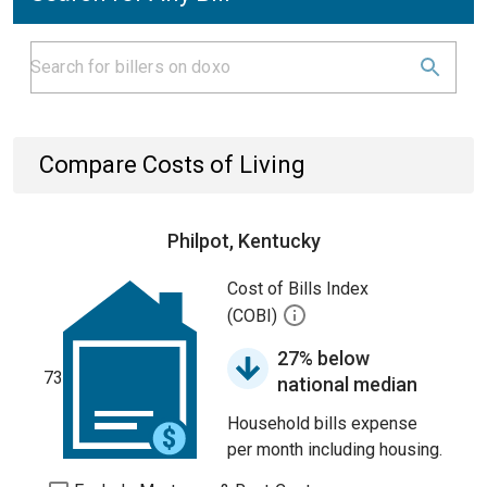
Compare Costs of Living
Philpot, Kentucky
Cost of Bills Index
(COBI)
27% below
73
national median
Household bills expense
per month including housing.