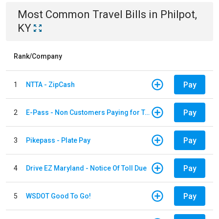
Most Common
Travel
Bills
in
Philpot,
KY
Rank/Company
Pay
1
NTTA - ZipCash
Pay
2
E-Pass - Non Customers Paying for Toll Violations
Pay
3
Pikepass - Plate Pay
Pay
4
Drive EZ Maryland - Notice Of Toll Due
Pay
5
WSDOT Good To Go!