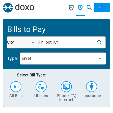
Bills to Pay
City
Philpot, KY
Type:
Travel
Select Bill Type:
All Bills
Utilities
Phone, TV,
Insurance
H
Internet