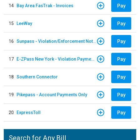
Pay
14
Bay Area FasTrak - Invoices
Pay
15
LeeWay
Pay
16
Sunpass - Violation/Enforcement Notice
Pay
17
E-ZPass New York - Violation Payments
Pay
18
Southern Connector
Pay
19
Pikepass - Account Payments Only
Pay
20
ExpressToll
Search for Any Bill