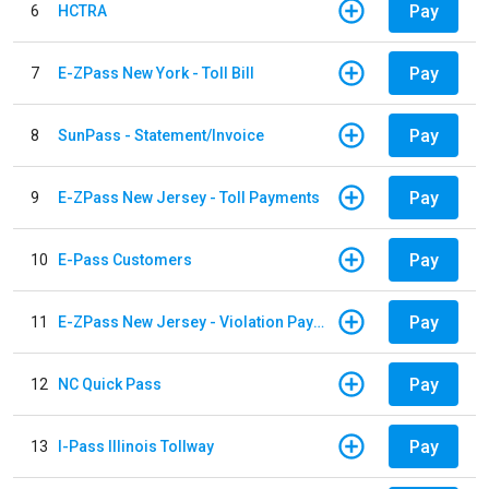
Pay
6
HCTRA
Pay
7
E-ZPass New York - Toll Bill
Pay
8
SunPass - Statement/Invoice
Pay
9
E-ZPass New Jersey - Toll Payments
Pay
10
E-Pass Customers
Pay
11
E-ZPass New Jersey - Violation Payments
Pay
12
NC Quick Pass
Pay
13
I-Pass Illinois Tollway