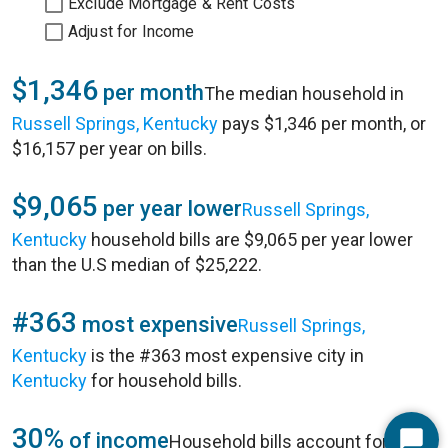
Exclude Mortgage & Rent Costs
Adjust for Income
$1,346
per month
The median household in
Russell Springs, Kentucky
pays $1,346 per month, or
$16,157 per year on bills.
$9,065
per year lower
Russell Springs,
Kentucky
household bills are $9,065 per year lower
than the U.S median of $25,222.
#363
most expensive
Russell Springs,
Kentucky
is the #363 most expensive city in
Kentucky
for household bills.
30%
of income
Household bills account for 30%