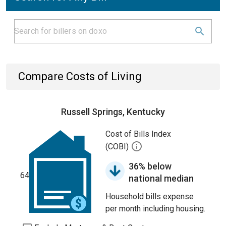
Compare Costs of Living
Russell Springs, Kentucky
Cost of Bills Index
(COBI)
36% below
64
national median
Household bills expense
per month including housing.