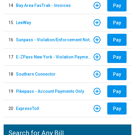
Pay
14
Bay Area FasTrak - Invoices
Pay
15
LeeWay
Pay
16
Sunpass - Violation/Enforcement Notice
Pay
17
E-ZPass New York - Violation Payments
Pay
18
Southern Connector
Pay
19
Pikepass - Account Payments Only
Pay
20
ExpressToll
Search for Any Bill