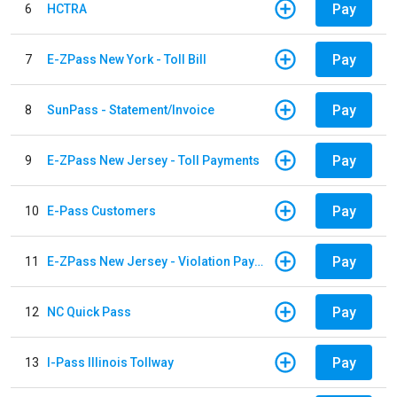
Pay
6
HCTRA
Pay
7
E-ZPass New York - Toll Bill
Pay
8
SunPass - Statement/Invoice
Pay
9
E-ZPass New Jersey - Toll Payments
Pay
10
E-Pass Customers
Pay
11
E-ZPass New Jersey - Violation Payments
Pay
12
NC Quick Pass
Pay
13
I-Pass Illinois Tollway