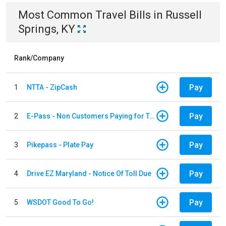
Most Common
Travel
Bills
in
Russell
Springs, KY
Rank/Company
Pay
1
NTTA - ZipCash
Pay
2
E-Pass - Non Customers Paying for Toll Violations
Pay
3
Pikepass - Plate Pay
Pay
4
Drive EZ Maryland - Notice Of Toll Due
Pay
5
WSDOT Good To Go!