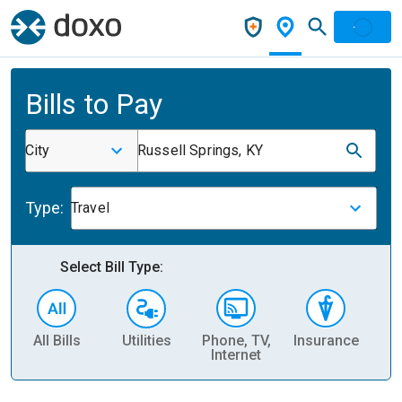
Bills to Pay
City
Russell Springs, KY
Type:
Travel
Select Bill Type:
All Bills
Utilities
Phone, TV,
Insurance
H
Internet