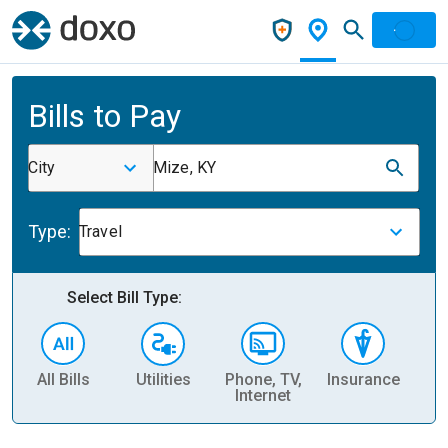
Bills to Pay
City
Mize, KY
Type:
Travel
Select Bill Type:
All Bills
Utilities
Phone, TV,
Insurance
H
Internet