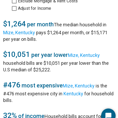
Exclude Mortgage & Rent Costs
Adjust for Income
$1,264
per month
The median household in
Mize, Kentucky
pays $1,264 per month, or $15,171
per year on bills.
$10,051
per year lower
Mize, Kentucky
household bills are $10,051 per year lower than the
U.S median of $25,222.
#476
most expensive
Mize, Kentucky
is the
#476 most expensive city in
Kentucky
for household
bills.
32%
of income
Household bills account for 32%