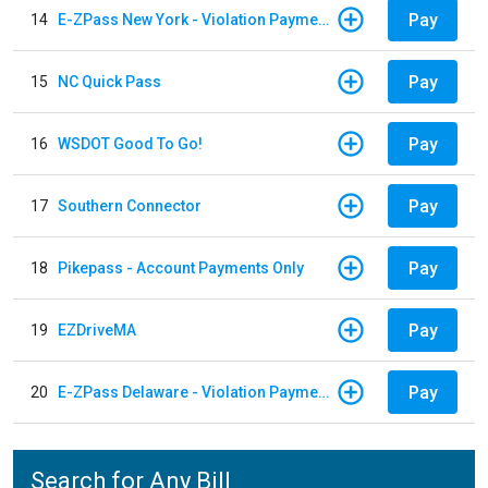
Pay
14
E-ZPass New York - Violation Payments
Pay
15
NC Quick Pass
Pay
16
WSDOT Good To Go!
Pay
17
Southern Connector
Pay
18
Pikepass - Account Payments Only
Pay
19
EZDriveMA
Pay
20
E-ZPass Delaware - Violation Payments
Search for Any Bill