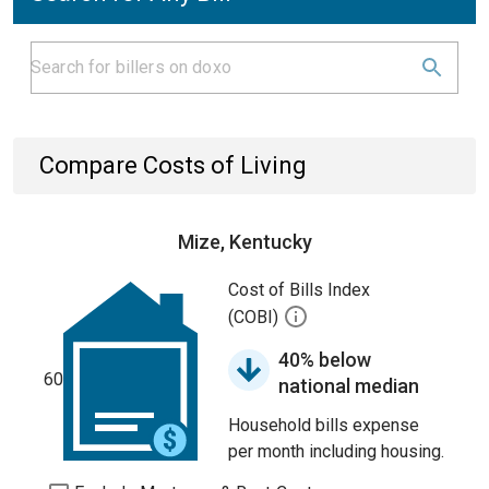
Compare Costs of Living
Mize, Kentucky
Cost of Bills Index
(COBI)
40% below
60
national median
Household bills expense
per month including housing.