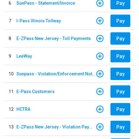
Pay
6
SunPass - Statement/Invoice
Pay
7
I-Pass Illinois Tollway
Pay
8
E-ZPass New Jersey - Toll Payments
Pay
9
LeeWay
Pay
10
Sunpass - Violation/Enforcement Notice
Pay
11
E-Pass Customers
Pay
12
HCTRA
Pay
13
E-ZPass New Jersey - Violation Payments