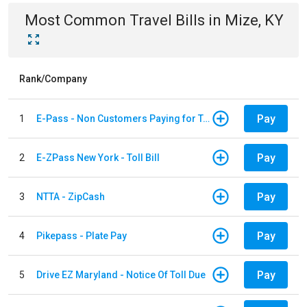
Most Common
Travel
Bills
in
Mize, KY
Rank/Company
Pay
1
E-Pass - Non Customers Paying for Toll Violations
Pay
2
E-ZPass New York - Toll Bill
Pay
3
NTTA - ZipCash
Pay
4
Pikepass - Plate Pay
Pay
5
Drive EZ Maryland - Notice Of Toll Due